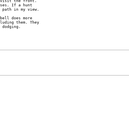
visit the front. 

ses. If a hunt 

 path in my view.

bell does more 

luding them. They 

 dodging.
