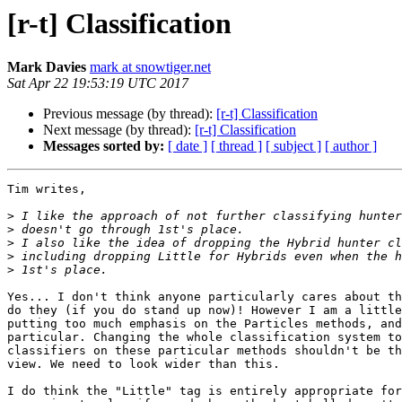
[r-t] Classification
Mark Davies
mark at snowtiger.net
Sat Apr 22 19:53:19 UTC 2017
Previous message (by thread):
[r-t] Classification
Next message (by thread):
[r-t] Classification
Messages sorted by:
[ date ]
[ thread ]
[ subject ]
[ author ]
Tim writes,

>
>
>
>
>
Yes... I don't think anyone particularly cares about th
do they (if you do stand up now)! However I am a little
putting too much emphasis on the Particles methods, and
particular. Changing the whole classification system to
classifiers on these particular methods shouldn't be th
view. We need to look wider than this.

I do think the "Little" tag is entirely appropriate for