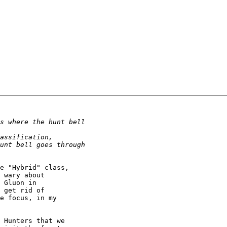
e "Hybrid" class, 

 wary about 

 Gluon in 

 get rid of 

e focus, in my 

 Hunters that we 
