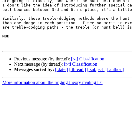
are going to classify, and where the hunt bell doesn't 
I don't like the idea of introducing further special ca
bell bounces between 3rd and 6th's place, it's a Little
Similarly, those treble-dodging methods where the hunt 
than one dodge in each position - I see no merit in exc
are treble-dodging paths - the treble (or hunt bell) is
MBD

Previous message (by thread):
[r-t] Classification
Next message (by thread):
[r-t] Classification
Messages sorted by:
[ date ]
[ thread ]
[ subject ]
[ author ]
More information about the ringing-theory mailing list