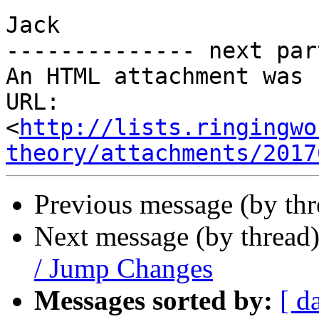
Jack

-------------- next par
An HTML attachment was 
URL: 
<
http://lists.ringingwo
theory/attachments/2017
Previous message (by th
Next message (by thread
/ Jump Changes
Messages sorted by:
[ d