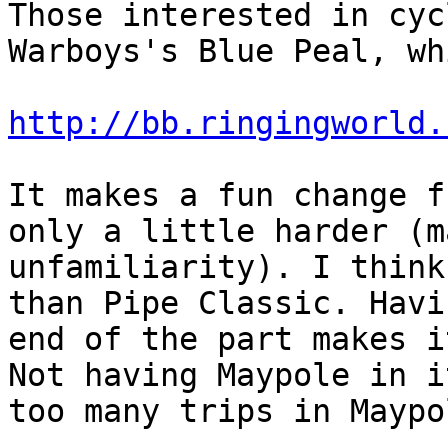
Those interested in cyc
Warboys's Blue Peal, wh
http://bb.ringingworld.
It makes a fun change f
only a little harder (m
unfamiliarity). I think
than Pipe Classic. Havi
end of the part makes i
Not having Maypole in i
too many trips in Maypo