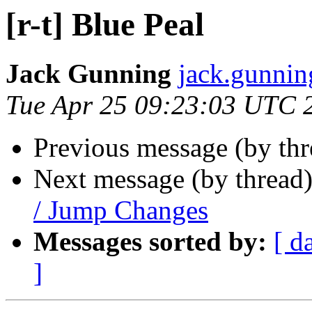
[r-t] Blue Peal
Jack Gunning
jack.gunnin
Tue Apr 25 09:23:03 UTC 
Previous message (by th
Next message (by thread
/ Jump Changes
Messages sorted by:
[ d
]