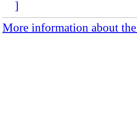
]
More information about the 