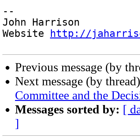
-- 

John Harrison

Website 
http://jaharris
Previous message (by th
Next message (by thread
Committee and the Decis
Messages sorted by:
[ d
]