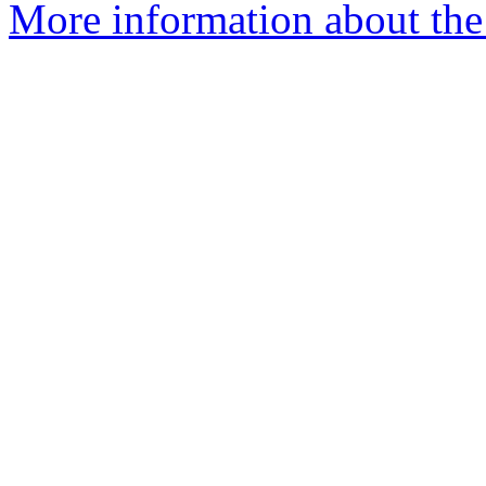
More information about the 