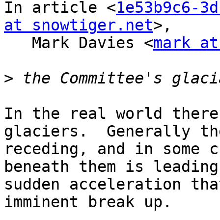
In article <
1e53b9c6-3d
at snowtiger.net
>,

   Mark Davies <
mark at
>
In the real world there
glaciers.  Generally th
receding, and in some c
beneath them is leading 
sudden acceleration tha
imminent break up.
