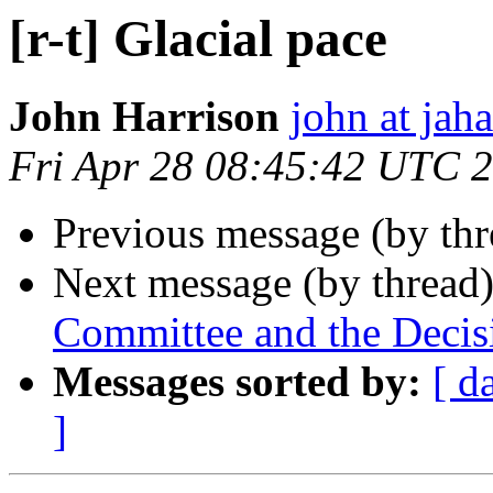
[r-t] Glacial pace
John Harrison
john at jah
Fri Apr 28 08:45:42 UTC 
Previous message (by th
Next message (by thread
Committee and the Decis
Messages sorted by:
[ d
]