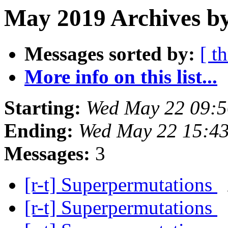
May 2019 Archives by
Messages sorted by:
[ t
More info on this list...
Starting:
Wed May 22 09:5
Ending:
Wed May 22 15:4
Messages:
3
[r-t] Superpermutations
[r-t] Superpermutations