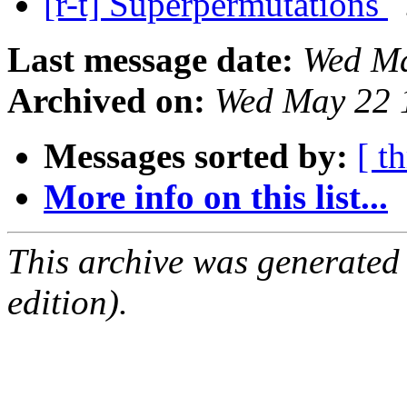
[r-t] Superpermutations
Last message date:
Wed Ma
Archived on:
Wed May 22 
Messages sorted by:
[ t
More info on this list...
This archive was generated
edition).