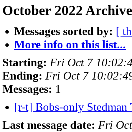
October 2022 Archive
Messages sorted by:
[ t
More info on this list...
Starting:
Fri Oct 7 10:02:
Ending:
Fri Oct 7 10:02:
Messages:
1
[r-t] Bobs-only Stedman 
Last message date:
Fri Oc