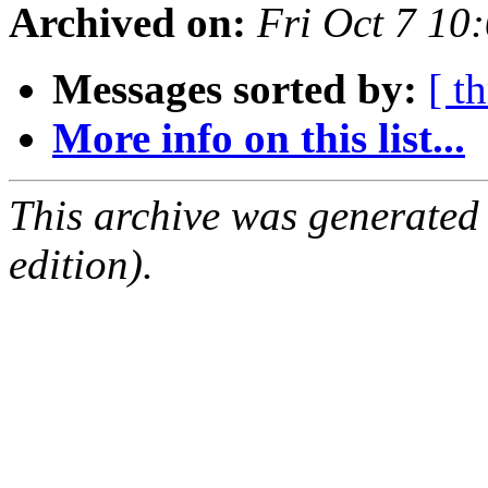
Archived on:
Fri Oct 7 10
Messages sorted by:
[ t
More info on this list...
This archive was generated
edition).