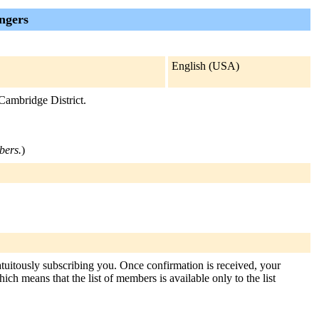
ngers
English (USA)
Cambridge District.
bers.
)
atuitously subscribing you. Once confirmation is received, your
hich means that the list of members is available only to the list