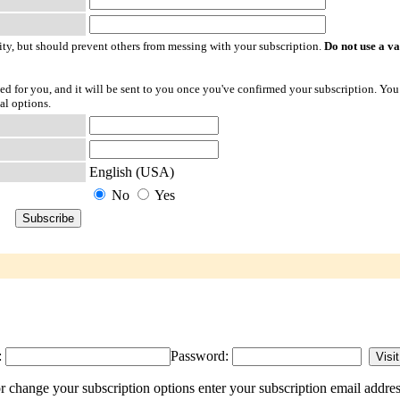
ty, but should prevent others from messing with your subscription.
Do not use a v
ted for you, and it will be sent to you once you've confirmed your subscription. You
al options.
English (USA)
No
Yes
:
Password:
 change your subscription options enter your subscription email addres