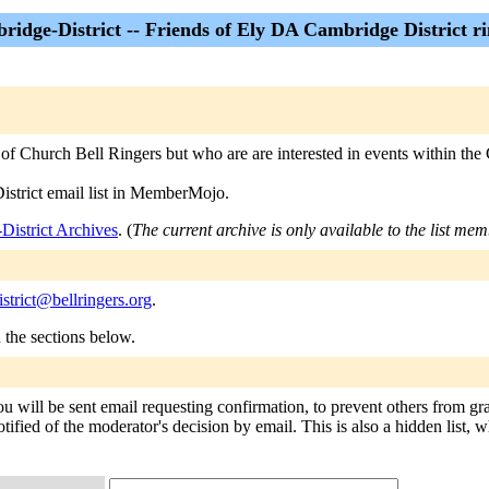
idge-District -- Friends of Ely DA Cambridge District ri
 Church Bell Ringers but who are are interested in events within the 
istrict email list in MemberMojo.
District Archives
. (
The current archive is only available to the list mem
strict@bellringers.org
.
n the sections below.
ou will be sent email requesting confirmation, to prevent others from gr
tified of the moderator's decision by email. This is also a hidden list, w