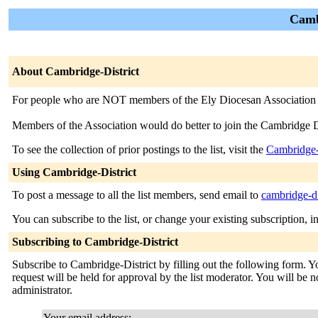
Cambr
About Cambridge-District
For people who are NOT members of the Ely Diocesan Association of
Members of the Association would do better to join the Cambridge D
To see the collection of prior postings to the list, visit the
Cambridge-
Using Cambridge-District
To post a message to all the list members, send email to
cambridge-di
You can subscribe to the list, or change your existing subscription, i
Subscribing to Cambridge-District
Subscribe to Cambridge-District by filling out the following form. Y
request will be held for approval by the list moderator. You will be no
administrator.
Your email address: