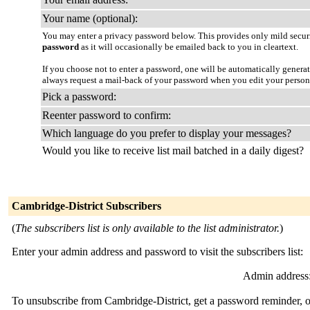
Your name (optional):
You may enter a privacy password below. This provides only mild securi
password
as it will occasionally be emailed back to you in cleartext.
If you choose not to enter a password, one will be automatically genera
always request a mail-back of your password when you edit your person
Pick a password:
Reenter password to confirm:
Which language do you prefer to display your messages?
Would you like to receive list mail batched in a daily digest?
Cambridge-District Subscribers
(
The subscribers list is only available to the list administrator.
)
Enter your admin address and password to visit the subscribers list:
Admin address
To unsubscribe from Cambridge-District, get a password reminder, or