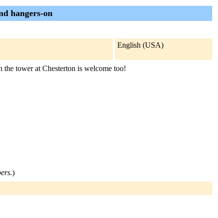
and hangers-on
English (USA)
in the tower at Chesterton is welcome too!
bers.
)