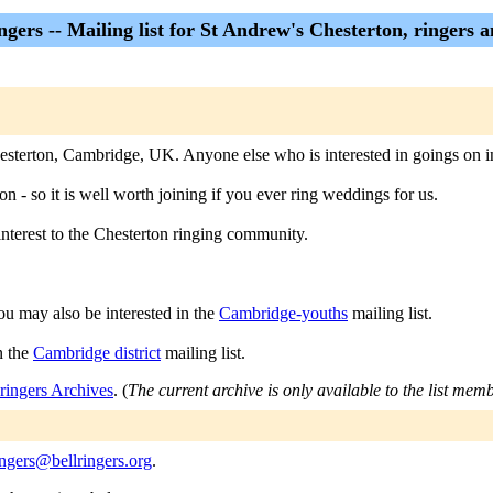
ngers -- Mailing list for St Andrew's Chesterton, ringers 
 Chesterton, Cambridge, UK. Anyone else who is interested in goings on 
ton - so it is well worth joining if you ever ring weddings for us.
interest to the Chesterton ringing community.
ou may also be interested in the
Cambridge-youths
mailing list.
n the
Cambridge district
mailing list.
ringers Archives
. (
The current archive is only available to the list mem
ingers@bellringers.org
.