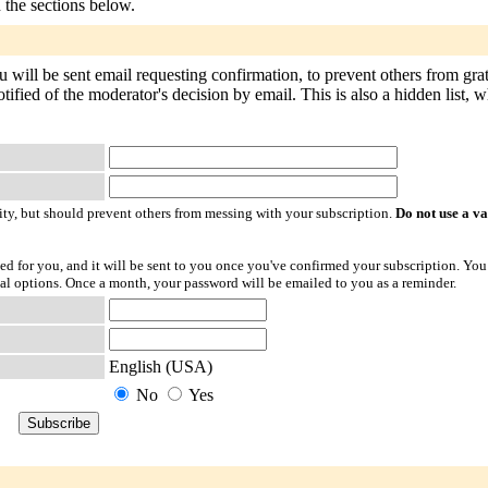
n the sections below.
u will be sent email requesting confirmation, to prevent others from gr
tified of the moderator's decision by email. This is also a hidden list, w
ty, but should prevent others from messing with your subscription.
Do not use a v
ted for you, and it will be sent to you once you've confirmed your subscription. You
l options. Once a month, your password will be emailed to you as a reminder.
English (USA)
No
Yes