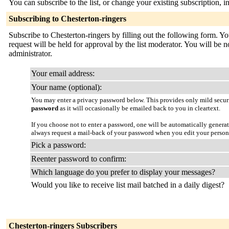
You can subscribe to the list, or change your existing subscription, i
Subscribing to Chesterton-ringers
Subscribe to Chesterton-ringers by filling out the following form. Yo
request will be held for approval by the list moderator. You will be no
administrator.
Your email address:
Your name (optional):
You may enter a privacy password below. This provides only mild securi
password
as it will occasionally be emailed back to you in cleartext.
If you choose not to enter a password, one will be automatically genera
always request a mail-back of your password when you edit your persona
Pick a password:
Reenter password to confirm:
Which language do you prefer to display your messages?
Would you like to receive list mail batched in a daily digest?
Chesterton-ringers Subscribers