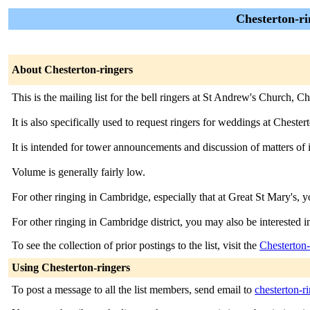
Chesterton-ri
About Chesterton-ringers
This is the mailing list for the bell ringers at St Andrew's Church,
It is also specifically used to request ringers for weddings at Chester
It is intended for tower announcements and discussion of matters of 
Volume is generally fairly low.
For other ringing in Cambridge, especially that at Great St Mary's, y
For other ringing in Cambridge district, you may also be interested i
To see the collection of prior postings to the list, visit the
Chesterton-
Using Chesterton-ringers
To post a message to all the list members, send email to
chesterton-r