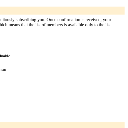
atuitously subscribing you. Once confirmation is received, your
hich means that the list of members is available only to the list
aluable
 can