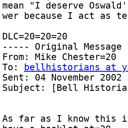
mean "I deserve Oswald'
wer because I act as te
DLC=20=20=20

----- Original Message 
From: Mike Chester=20

To: 
bellhistorians at y
Sent: 04 November 2002 
Subject: [Bell Historia
As far as I know this i