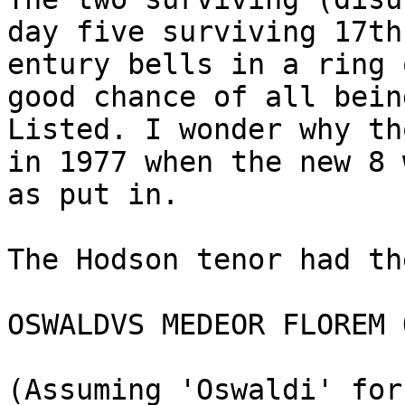
day five surviving 17th-
entury bells in a ring 
good chance of all being
Listed. I wonder why th
in 1977 when the new 8 w
as put in.

The Hodson tenor had th
OSWALDVS MEDEOR FLOREM 
(Assuming 'Oswaldi' for