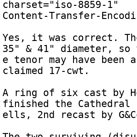
charset="iso-8859-1"

Content-Transfer-Encodi
Yes, it was correct. Th
35" & 41" diameter, so t
e tenor may have been a
claimed 17-cwt.

A ring of six cast by H
finished the Cathedral b
ells, 2nd recast by G&C
The two surviving (disu