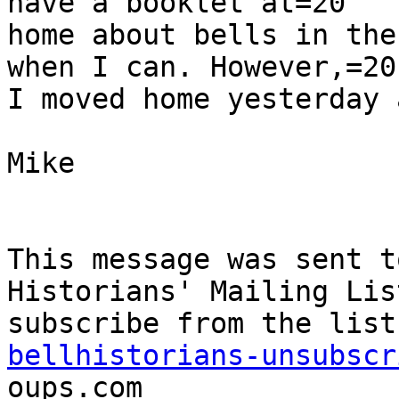
have a booklet at=20

home about bells in the
when I can. However,=20

I moved home yesterday 
Mike

This message was sent t
Historians' Mailing Lis
bellhistorians-unsubscr
oups.com
