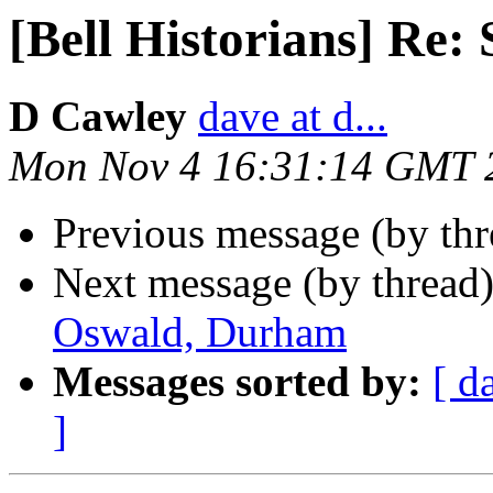
[Bell Historians] Re
D Cawley
dave at d...
Mon Nov 4 16:31:14 GMT 
Previous message (by th
Next message (by thread
Oswald, Durham
Messages sorted by:
[ d
]