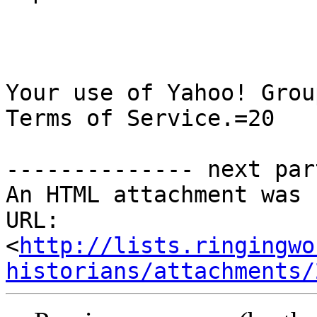
Your use of Yahoo! Grou
Terms of Service.=20

-------------- next par
An HTML attachment was 
URL: 
<
http://lists.ringingwo
historians/attachments/