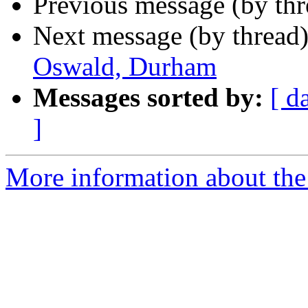
Previous message (by th
Next message (by thread
Oswald, Durham
Messages sorted by:
[ d
]
More information about the 