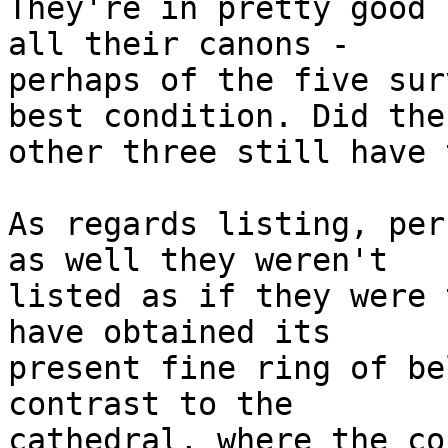
They're in pretty good 
all their canons -

perhaps of the five sur
best condition. Did the

other three still have 
As regards listing, per
as well they weren't

listed as if they were 
have obtained its

present fine ring of be
contrast to the

cathedral, where the co