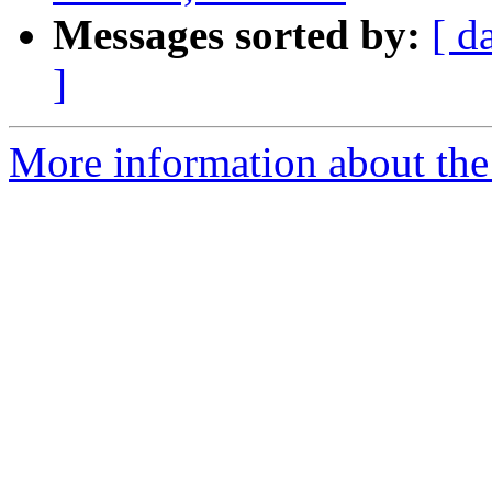
Messages sorted by:
[ d
]
More information about the 