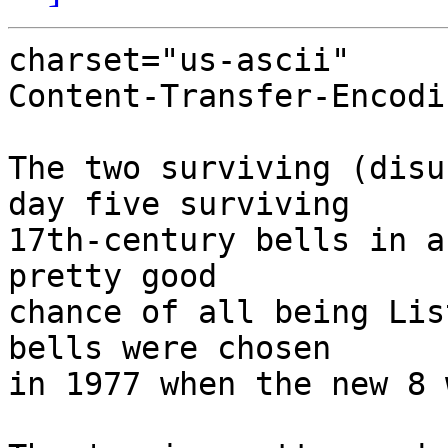
charset="us-ascii"

Content-Transfer-Encodi
The two surviving (disu
day five surviving

17th-century bells in a
pretty good 

chance of all being Lis
bells were chosen

in 1977 when the new 8 