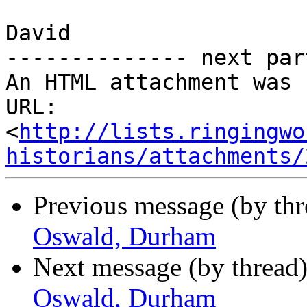
David

-------------- next par
An HTML attachment was 
URL: 
<
http://lists.ringingwo
historians/attachments/
Previous message (by th
Oswald, Durham
Next message (by thread
Oswald, Durham