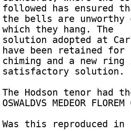
followed has ensured tha
the bells are unworthy 
which they hang. The

solution adopted at Car
have been retained for

chiming and a new ring 
satisfactory solution.

The Hodson tenor had th
OSWALDVS MEDEOR FLOREM 
Was this reproduced in 