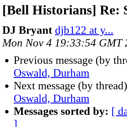
[Bell Historians] Re
DJ Bryant
djb122 at y...
Mon Nov 4 19:33:54 GMT 
Previous message (by th
Oswald, Durham
Next message (by thread
Oswald, Durham
Messages sorted by:
[ d
]