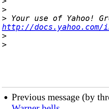
>
>
>
http://docs.yahoo.com/i
>
>
Previous message (by th
Warner bells