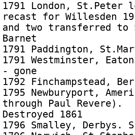
1791 London, St.Peter l
recast for Willesden 191
and two transferred to 
Barnet

1791 Paddington, St.Mar
1791 Westminster, Eaton
- gone

1792 Finchampstead, Ber
1795 Newburyport, Ameri
through Paul Revere).

Destroyed 1861

1796 Smalley, Derbys. S