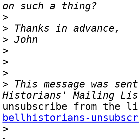
>
>
>
>
>
>
>
 This message was sent
bellhistorians-unsubscr

>