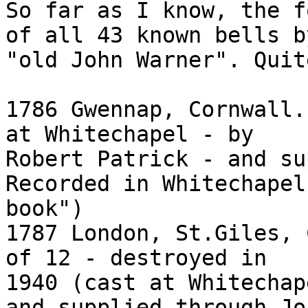
So far as I know, the f
of all 43 known bells by
"old John Warner". Quit
1786 Gwennap, Cornwall.
at Whitechapel - by

Robert Patrick - and su
Recorded in Whitechapel
book")

1787 London, St.Giles, 
of 12 - destroyed in

1940 (cast at Whitechap
and supplied through Joh