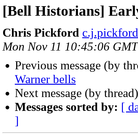
[Bell Historians] Ear
Chris Pickford
c.j.pickford 
Mon Nov 11 10:45:06 GMT
Previous message (by th
Warner bells
Next message (by thread
Messages sorted by:
[ d
]