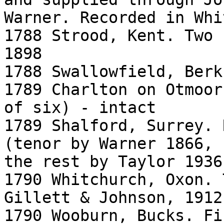
Warner. Recorded in Whi
1788 Strood, Kent. Two 
1898

1788 Swallowfield, Berk
1789 Charlton on Otmoor
of six) - intact

1789 Shalford, Surrey. 
(tenor by Warner 1866,

the rest by Taylor 1936)
1790 Whitchurch, Oxon. 
Gillett & Johnson, 1912

1790 Wooburn, Bucks. Fi