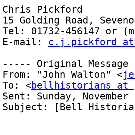
Chris Pickford

15 Golding Road, Seveno
Tel: 01732-456147 or (m
E-mail: 
c.j.pickford at
----- Original Message 
From: "John Walton" <
je
To: <
bellhistorians at 
Sent: Sunday, November 
Subject: [Bell Historia