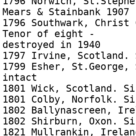
1796 Norwich, St.Stephe
Mears & Stainbank 1907

1796 Southwark, Christ 
Tenor of eight -

destroyed in 1940

1797 Irvine, Scotland. 
1799 Esher, St.George, 
intact

1801 Wick, Scotland. Si
1801 Colby, Norfolk. Si
1802 Ballynascreen, Ire
1802 Shirburn, Oxon. Si
1821 Mullrankin, Irelan