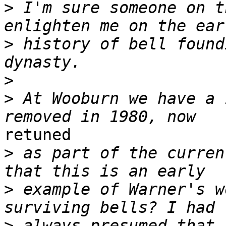
>
 I'm sure someone on t
>
 history of bell found
>
>
 At Wooburn we have a 
retuned

>
 as part of the curren
>
 example of Warner's w
>
 always presumed that 