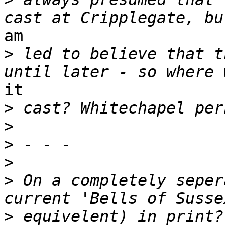
am

>
 led to believe that t
it

>
>
>
>
>
 On a completely seper
>
 equivelent) in print?