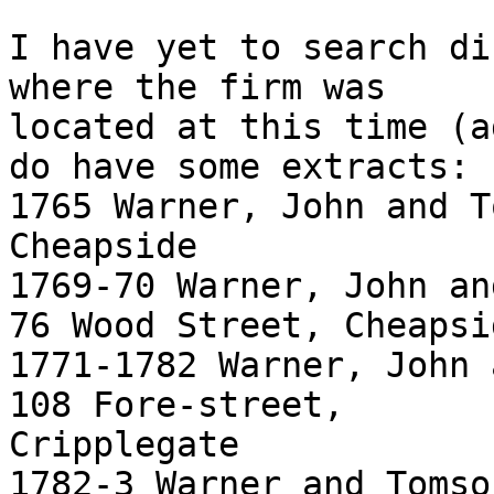
I have yet to search di
where the firm was

located at this time (a
do have some extracts:

1765 Warner, John and T
Cheapside

1769-70 Warner, John an
76 Wood Street, Cheapsid
1771-1782 Warner, John 
108 Fore-street,

Cripplegate

1782-3 Warner and Tomso