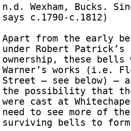
n.d. Wexham, Bucks. Sin
says c.1790-c.1812)

Apart from the early be
under Robert Patrick’s

ownership, these bells 
Warner’s works (i.e. Fle
Street – see below) – a
the possibility that the
were cast at Whitechape
need to see more of the

surviving bells to form