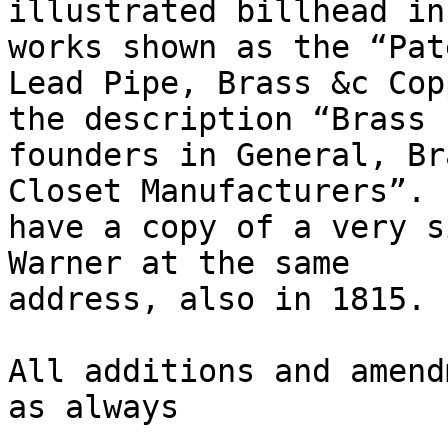
illustrated billhead in
works shown as the “Pate
Lead Pipe, Brass &c Cop
the description “Brass

founders in General, Br
Closet Manufacturers”. 
have a copy of a very s
Warner at the same

address, also in 1815.

All additions and amend
as always
