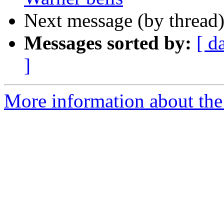
Next message (by thread
Messages sorted by:
[ d
]
More information about the 