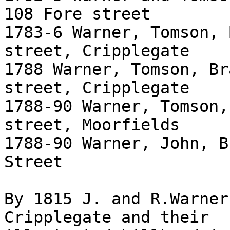
108 Fore street

1783-6 Warner, Tomson, 
street, Cripplegate

1788 Warner, Tomson, Br
street, Cripplegate

1788-90 Warner, Tomson,
street, Moorfields

1788-90 Warner, John, B
Street

By 1815 J. and R.Warner
Cripplegate and their
