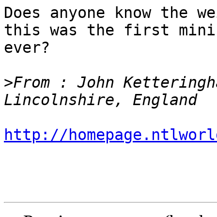
Does anyone know the we
this was the first mini
ever?

>
From : John Ketteringh
http://homepage.ntlworl