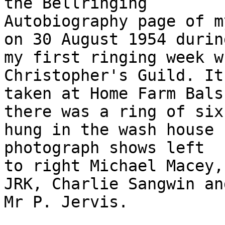
the Bellringing

Autobiography page of m
on 30 August 1954 during
my first ringing week w
Christopher's Guild. It 
taken at Home Farm Bals
there was a ring of six
hung in the wash house 
photograph shows left

to right Michael Macey,
JRK, Charlie Sangwin and
Mr P. Jervis.
