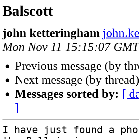
Balscott
john ketteringham
john.ke
Mon Nov 11 15:15:07 GMT
Previous message (by th
Next message (by thread
Messages sorted by:
[ d
]
I have just found a pho