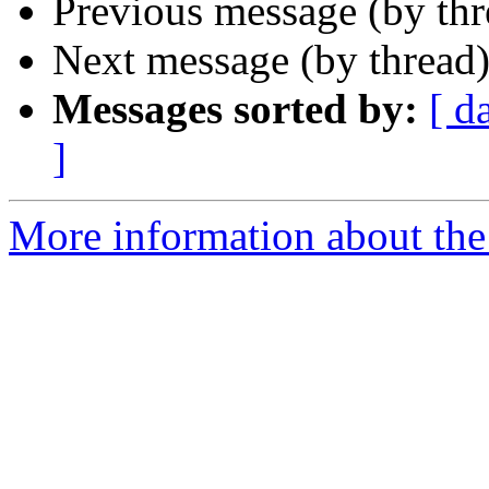
Previous message (by th
Next message (by thread
Messages sorted by:
[ d
]
More information about the 