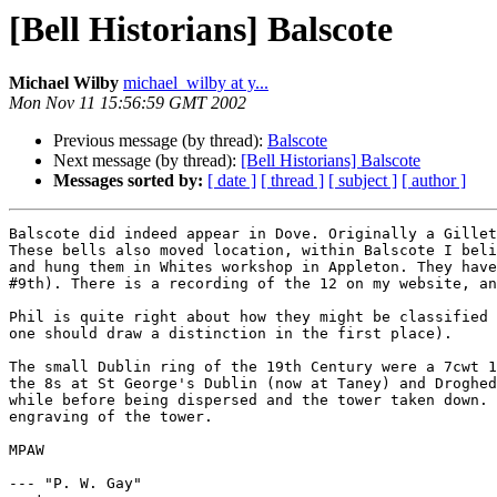
[Bell Historians] Balscote
Michael Wilby
michael_wilby at y...
Mon Nov 11 15:56:59 GMT 2002
Previous message (by thread):
Balscote
Next message (by thread):
[Bell Historians] Balscote
Messages sorted by:
[ date ]
[ thread ]
[ subject ]
[ author ]
Balscote did indeed appear in Dove. Originally a Gillet
These bells also moved location, within Balscote I beli
and hung them in Whites workshop in Appleton. They have
#9th). There is a recording of the 12 on my website, an
Phil is quite right about how they might be classified 
one should draw a distinction in the first place).

The small Dublin ring of the 19th Century were a 7cwt 1
the 8s at St George's Dublin (now at Taney) and Droghed
while before being dispersed and the tower taken down. 
engraving of the tower.

MPAW

--- "P. W. Gay" 
