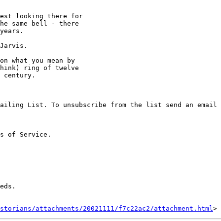
est looking there for

he same bell - there

years.

Jarvis.

on what you mean by

hink) ring of twelve

 century.

ailing List. To unsubscribe from the list send an email 
s of Service. 

eds.

storians/attachments/20021111/f7c22ac2/attachment.html