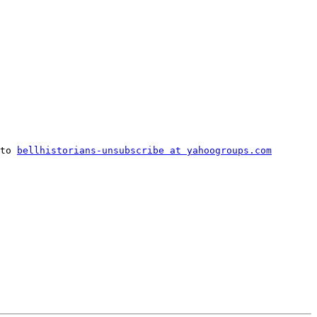
to 
bellhistorians-unsubscribe at yahoogroups.com