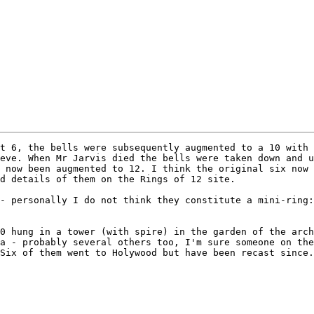
t 6, the bells were subsequently augmented to a 10 with 
eve. When Mr Jarvis died the bells were taken down and u
 now been augmented to 12. I think the original six now 
d details of them on the Rings of 12 site.

- personally I do not think they constitute a mini-ring:
0 hung in a tower (with spire) in the garden of the arch
a - probably several others too, I'm sure someone on the
Six of them went to Holywood but have been recast since.