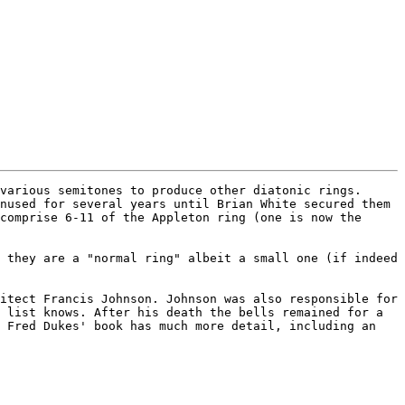
various semitones to produce other diatonic rings. 
nused for several years until Brian White secured them 
comprise 6-11 of the Appleton ring (one is now the 
 they are a "normal ring" albeit a small one (if indeed 
itect Francis Johnson. Johnson was also responsible for 
 list knows. After his death the bells remained for a 
 Fred Dukes' book has much more detail, including an 