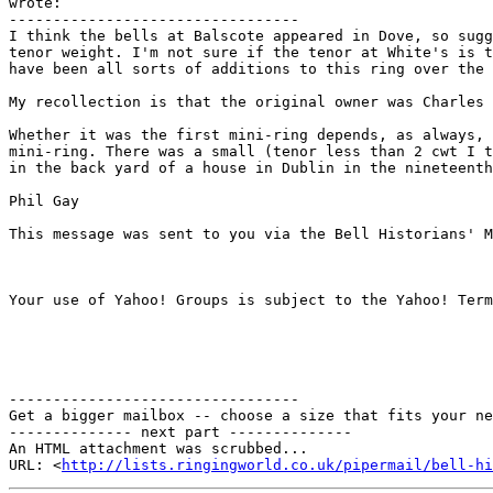
wrote: 

---------------------------------

I think the bells at Balscote appeared in Dove, so sugg
tenor weight. I'm not sure if the tenor at White's is t
have been all sorts of additions to this ring over the 
My recollection is that the original owner was Charles 
Whether it was the first mini-ring depends, as always, 
mini-ring. There was a small (tenor less than 2 cwt I t
in the back yard of a house in Dublin in the nineteenth
Phil Gay

This message was sent to you via the Bell Historians' M
Your use of Yahoo! Groups is subject to the Yahoo! Term
---------------------------------

Get a bigger mailbox -- choose a size that fits your ne
-------------- next part --------------

An HTML attachment was scrubbed...

URL: <
http://lists.ringingworld.co.uk/pipermail/bell-hi