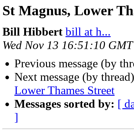
St Magnus, Lower Th
Bill Hibbert
bill at h...
Wed Nov 13 16:51:10 GMT
Previous message (by th
Next message (by thread
Lower Thames Street
Messages sorted by:
[ d
]