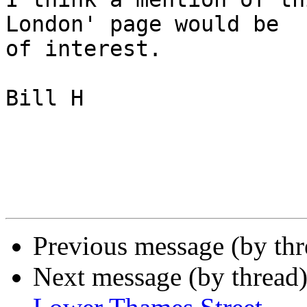
London' page would be 

of interest.

Bill H

Previous message (by th
Next message (by thread