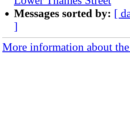
Lower Thames Street
Messages sorted by:
[ d
]
More information about the 