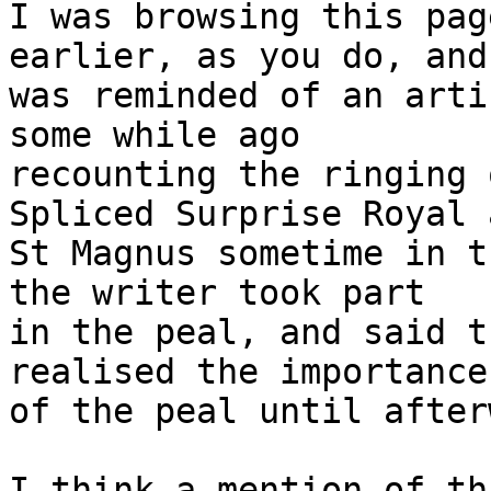
I was browsing this pag
earlier, as you do, and 
was reminded of an arti
some while ago 

recounting the ringing 
Spliced Surprise Royal a
St Magnus sometime in t
the writer took part 

in the peal, and said t
realised the importance 
of the peal until after
I think a mention of th