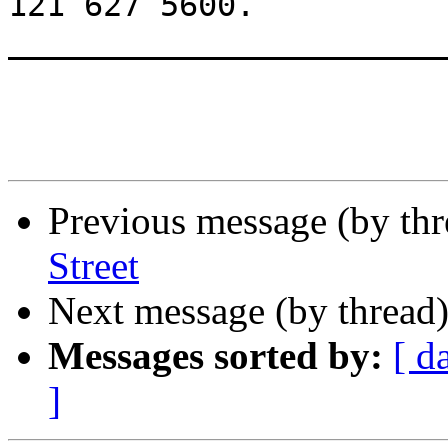
121 627 5600.

_______________________
Previous message (by th
Street
Next message (by thread
Messages sorted by:
[ d
]