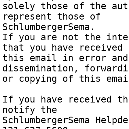
solely those of the aut
represent those of 

SchlumbergerSema.

If you are not the inte
that you have received

this email in error and
dissemination, forwardi
or copying of this emai
If you have received th
notify the

SchlumbergerSema Helpde