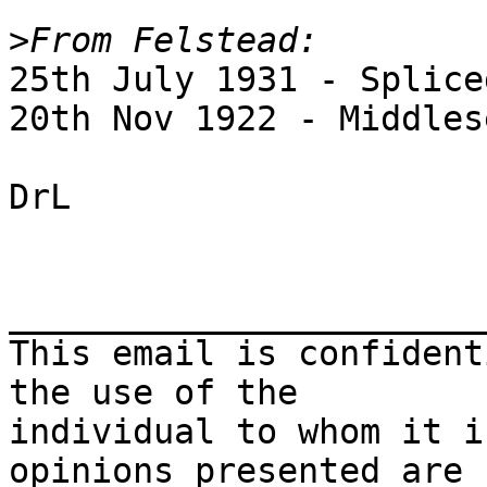
>
25th July 1931 - Splice
20th Nov 1922 - Middles
DrL

_______________________
This email is confident
the use of the 

individual to whom it i
opinions presented are 
