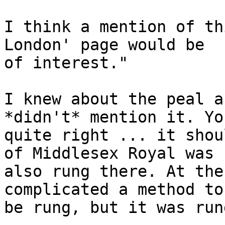
I think a mention of th
London' page would be 

of interest."

I knew about the peal a
*didn't* mention it. Yo
quite right ... it shou
of Middlesex Royal was

also rung there. At the
complicated a method to

be rung, but it was run