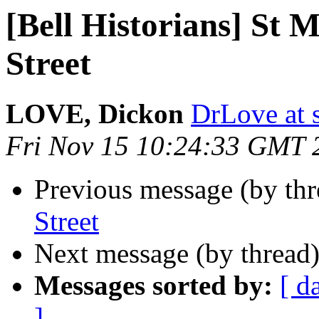
[Bell Historians] St
Street
LOVE, Dickon
DrLove at s
Fri Nov 15 10:24:33 GMT 
Previous message (by th
Street
Next message (by thread
Messages sorted by:
[ d
]