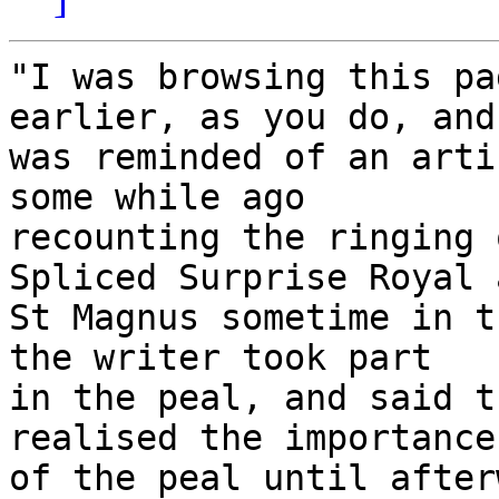
"I was browsing this pa
earlier, as you do, and 
was reminded of an arti
some while ago 

recounting the ringing 
Spliced Surprise Royal a
St Magnus sometime in t
the writer took part 

in the peal, and said t
realised the importance 
of the peal until after