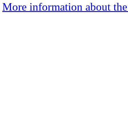
More information about the 