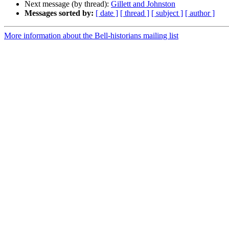
Next message (by thread):
Gillett and Johnston
Messages sorted by:
[ date ]
[ thread ]
[ subject ]
[ author ]
More information about the Bell-historians mailing list