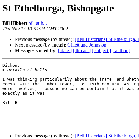
St Ethelburga, Bishopgate
Bill Hibbert
bill at h...
Thu Nov 14 10:54:24 GMT 2002
Previous message (by thread):
[Bell Historians] St Ethelburga,
Next message (by thread):
Gillett and Johnston
Messages sorted by:
[ date ]
[ thread ]
[ subject ]
[ author ]
Dickon:

>
I was thinking particularily about the frame, and wheth
coeval with the timber tower, i.e. 15th century. As Eng
were involved, I assume we can be certain that it was p
exactly as it was!

Bill H

Previous message (by thread):
[Bell Historians] St Ethelburga,