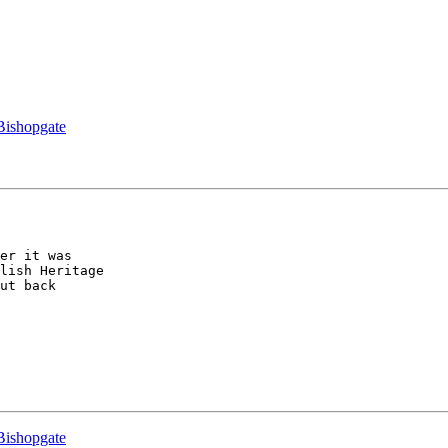
 Bishopgate
er it was 

lish Heritage 

ut back 

 Bishopgate