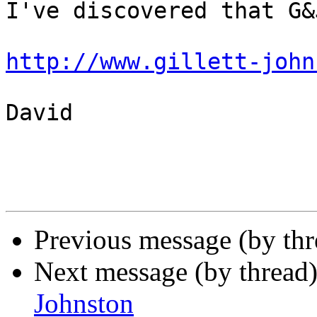
I've discovered that G&
http://www.gillett-john
David

Previous message (by th
Next message (by thread
Johnston