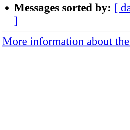
Messages sorted by:
[ d
]
More information about the 