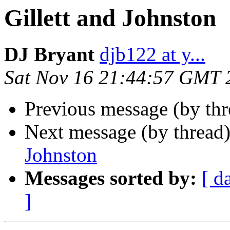
Gillett and Johnston
DJ Bryant
djb122 at y...
Sat Nov 16 21:44:57 GMT 
Previous message (by th
Next message (by thread
Johnston
Messages sorted by:
[ d
]