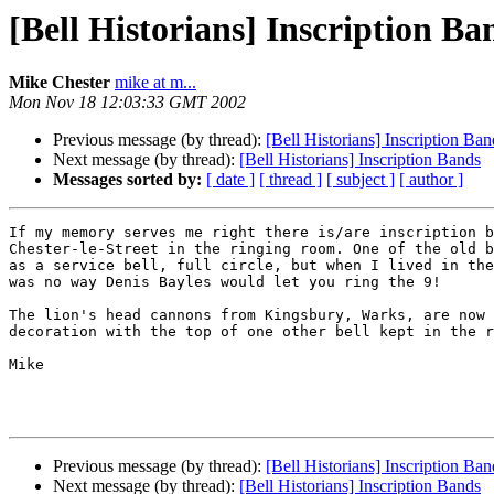
[Bell Historians] Inscription Ba
Mike Chester
mike at m...
Mon Nov 18 12:03:33 GMT 2002
Previous message (by thread):
[Bell Historians] Inscription Ban
Next message (by thread):
[Bell Historians] Inscription Bands
Messages sorted by:
[ date ]
[ thread ]
[ subject ]
[ author ]
If my memory serves me right there is/are inscription b
Chester-le-Street in the ringing room. One of the old b
as a service bell, full circle, but when I lived in the
was no way Denis Bayles would let you ring the 9!

The lion's head cannons from Kingsbury, Warks, are now 
decoration with the top of one other bell kept in the r
Mike

Previous message (by thread):
[Bell Historians] Inscription Ban
Next message (by thread):
[Bell Historians] Inscription Bands