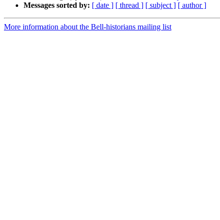
Messages sorted by:
[ date ]
[ thread ]
[ subject ]
[ author ]
More information about the Bell-historians mailing list