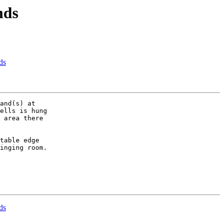
nds
ds
and(s) at 

ells is hung 

 area there 

table edge 

inging room.

ds