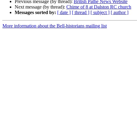
Previous message (by thread):
British Pathe News Website
Next message (by thread):
Chime of 8 at Dalston RC church
Messages sorted by:
[ date ]
[ thread ]
[ subject ]
[ author ]
More information about the Bell-historians mailing list