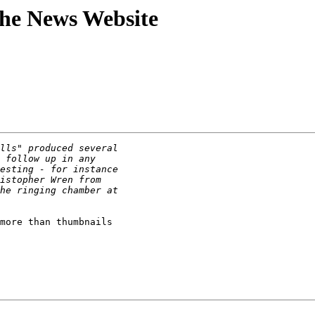
athe News Website
more than thumbnails
