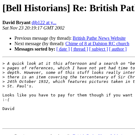
[Bell Historians] Re: British P
David Bryant
djb122 at y...
Sat Nov 23 20:19:17 GMT 2002
Previous message (by thread):
British Pathe News Website
Next message (by thread):
Chime of 8 at Dalston RC church
Messages sorted by:
[ date ]
[ thread ]
[ subject ]
[ author ]
>
>
>
>
>
>
Looks like you have to pay for them though if you want 
:
David
