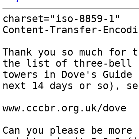
charset="iso-8859-1"

Content-Transfer-Encodi
Thank you so much for t
the list of three-bell

towers in Dove's Guide 
next 14 days or so), see
www.cccbr.org.uk/dove

Can you please be more 