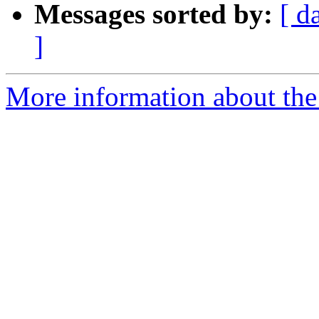
Messages sorted by:
[ d
]
More information about the 