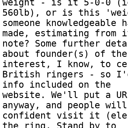
weight - is it 5-0-0 (ie
560lb), or is this 'wei
someone knowledgeable ha
made, estimating from i
note? Some further detai
about founder(s) of the
interest, I know, to ce
British ringers - so I'
info included on the

website. We'll put a UR
anyway, and people will
confident visit it (ele
the ring. Stand by to
