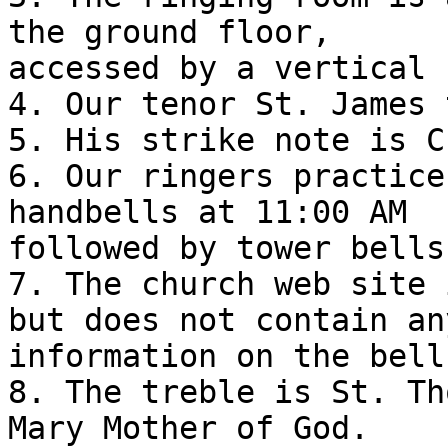
the ground floor,

accessed by a vertical 
4. Our tenor St. James 
5. His strike note is C.
6. Our ringers practice
handbells at 11:00 AM

followed by tower bells
7. The church web site 
but does not contain any
information on the bell
8. The treble is St. Th
Mary Mother of God.
