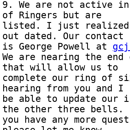
9. We are not active in
of Ringers but are

listed. I just realized
out dated. Our contact

is George Powell at 
gcj
We are nearing the end 
that will allow us to

complete our ring of si
hearing from you and I 
be able to update our i
the other three bells. I
you have any more quest