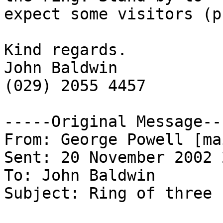
expect some visitors (p
Kind regards.

John Baldwin

(029) 2055 4457

-----Original Message---
From: George Powell [ma
Sent: 20 November 2002 
To: John Baldwin

Subject: Ring of three
