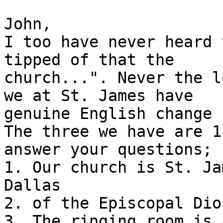
John,

I too have never heard 
tipped of that the

church...". Never the l
we at St. James have

genuine English change 
The three we have are 1
answer your questions;

1. Our church is St. Ja
Dallas

2. of the Episcopal Dio
3. The ringing room is 