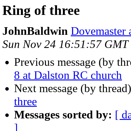
Ring of three
JohnBaldwin
Dovemaster at
Sun Nov 24 16:51:57 GMT
Previous message (by th
8 at Dalston RC church
Next message (by thread
three
Messages sorted by:
[ d
]