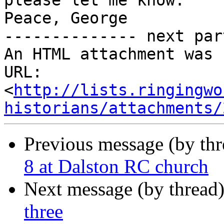
please let me know.

Peace, George

-------------- next par
An HTML attachment was 
URL: 
<
http://lists.ringingwo
historians/attachments/
Previous message (by th
8 at Dalston RC church
Next message (by thread
three