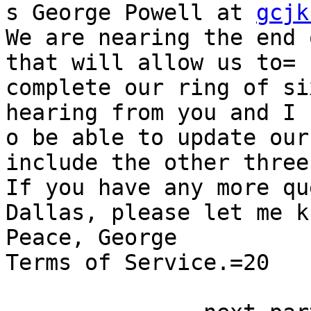
s George Powell at 
gcjk
We are nearing the end 
that will allow us to=

complete our ring of si
hearing from you and I 
o be able to update our
include the other three
If you have any more qu
Dallas, please let me kn
Peace, George

Terms of Service.=20
