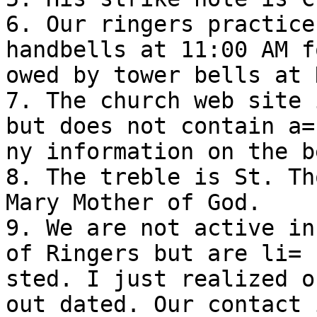
6. Our ringers practice
handbells at 11:00 AM fo
owed by tower bells at 
7. The church web site 
but does not contain a=

ny information on the b
8. The treble is St. Th
Mary Mother of God.

9. We are not active in
of Ringers but are li=

sted. I just realized o
out dated. Our contact i