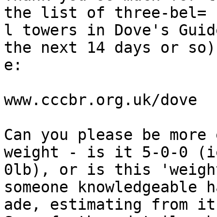
the list of three-bel=

l towers in Dove's Guid
the next 14 days or so)
e:

www.cccbr.org.uk/dove

Can you please be more 
weight - is it 5-0-0 (i
0lb), or is this 'weigh
someone knowledgeable h
ade, estimating from it