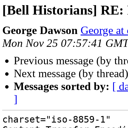
[Bell Historians] RE:
George Dawson
George at 
Mon Nov 25 07:57:41 GMT
Previous message (by th
Next message (by thread
Messages sorted by:
[ d
]
charset="iso-8859-1"
