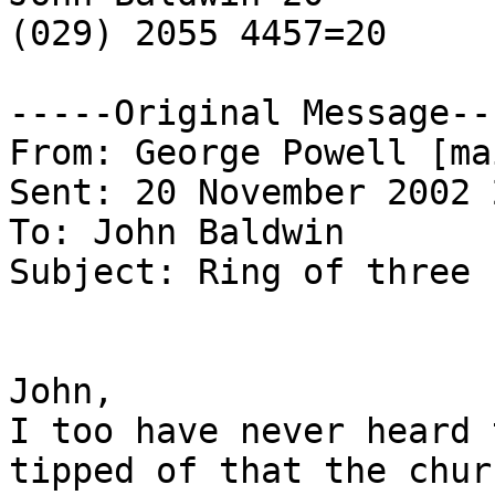
(029) 2055 4457=20

-----Original Message---
From: George Powell [ma
Sent: 20 November 2002 
To: John Baldwin

Subject: Ring of three

John,

I too have never heard 
tipped of that the churc