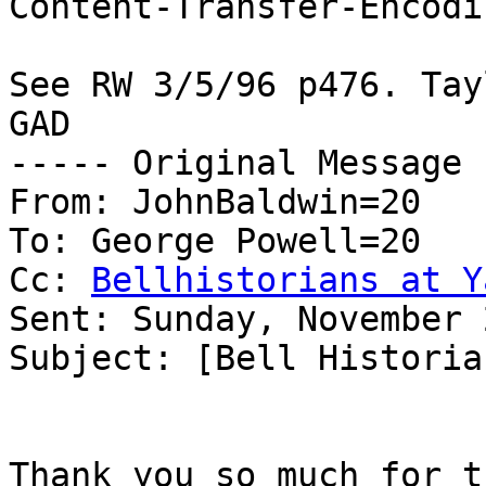
Content-Transfer-Encodi
See RW 3/5/96 p476. Tay
GAD

----- Original Message 
From: JohnBaldwin=20

To: George Powell=20

Cc: 
Bellhistorians at Y
Sent: Sunday, November 
Subject: [Bell Historia
Thank you so much for t