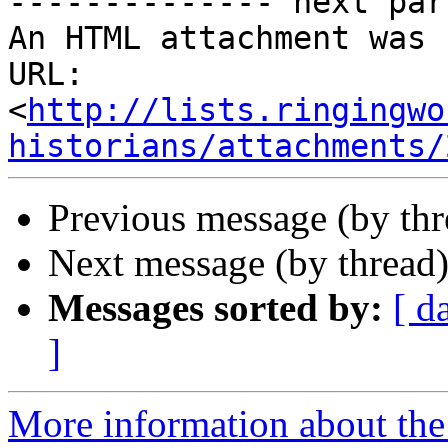
-------------- next par
An HTML attachment was 
URL: 
<
http://lists.ringingwo
historians/attachments/
Previous message (by th
Next message (by thread
Messages sorted by:
[ d
]
More information about the 