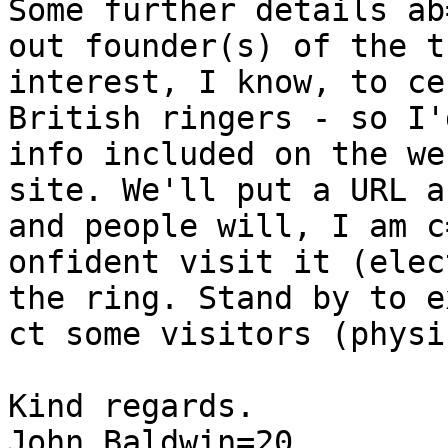
Some further details ab=
out founder(s) of the t
interest, I know, to ce
British ringers - so I'
info included on the web
site. We'll put a URL a
and people will, I am c=
onfident visit it (elec
the ring. Stand by to ex
ct some visitors (physi
Kind regards.

John Baldwin=20
