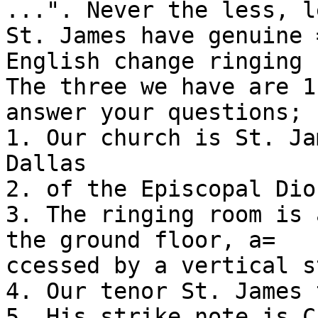
...". Never the less, l
St. James have genuine =
English change ringing 
The three we have are 1
answer your questions;

1. Our church is St. Ja
Dallas

2. of the Episcopal Dio
3. The ringing room is 
the ground floor, a=

ccessed by a vertical s
4. Our tenor St. James 
5. His strike note is C.