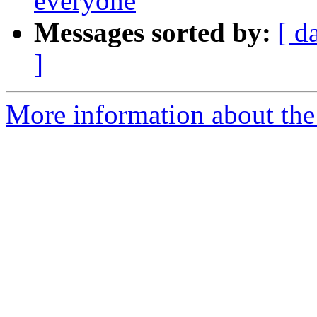
everyone
Messages sorted by:
[ d
]
More information about the 