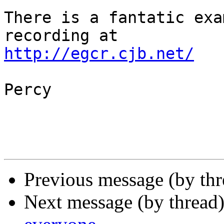
There is a fantatic exa
http://egcr.cjb.net/
Percy

Previous message (by th
Next message (by thread