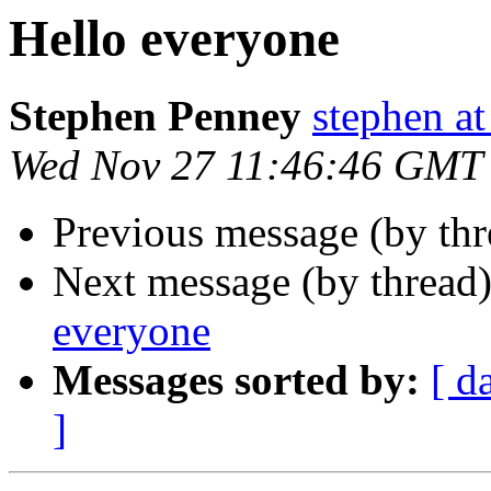
Hello everyone
Stephen Penney
stephen at 
Wed Nov 27 11:46:46 GMT
Previous message (by th
Next message (by thread
everyone
Messages sorted by:
[ d
]