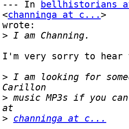
--- In 
bellhistorians a
<
channinga at c...
> 

wrote:

>
I'm very sorry to hear 
>
 I am looking for some
>
 music MP3s if you can
>
channinga at c...