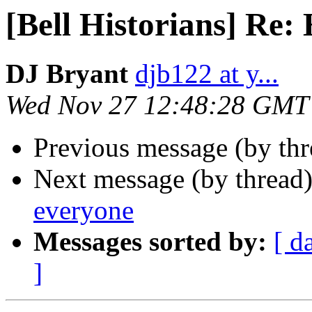
[Bell Historians] Re:
DJ Bryant
djb122 at y...
Wed Nov 27 12:48:28 GMT
Previous message (by th
Next message (by thread
everyone
Messages sorted by:
[ d
]