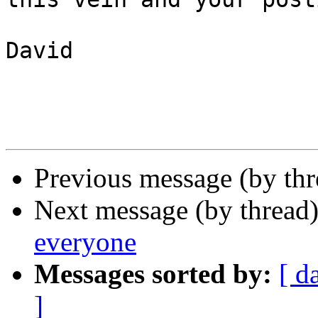
David

Previous message (by th
Next message (by thread
everyone
Messages sorted by:
[ d
]