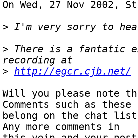
On Wed, 27 Nov 2002, St
>
>
 There is a fantatic e
>
http://egcr.cjb.net/
Will you please note th
Comments such as these

belong on the chat list
Any more comments in

this vein and your post