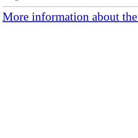
More information about the 