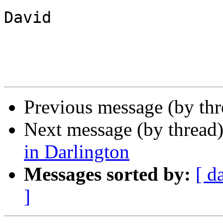
David

Previous message (by th
Next message (by thread
in Darlington
Messages sorted by:
[ d
]