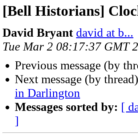
[Bell Historians] Clo
David Bryant
david at b...
Tue Mar 2 08:17:37 GMT 
Previous message (by th
Next message (by thread
in Darlington
Messages sorted by:
[ d
]