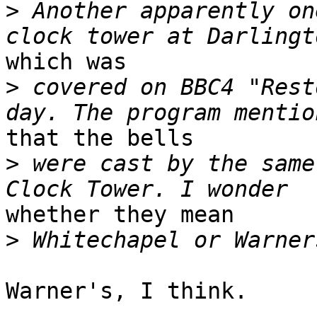
>
 Another apparently on
which was

>
 covered on BBC4 "Rest
that the bells

>
 were cast by the same
whether they mean

>
Warner's, I think.
