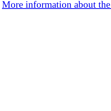
More information about the 