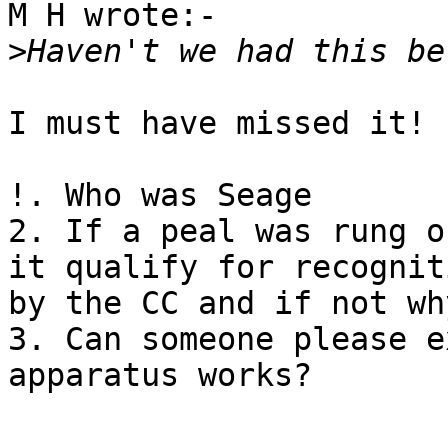
M H wrote:-

>
I must have missed it!

!. Who was Seage

2. If a peal was rung o
it qualify for recogniti
by the CC and if not wh
3. Can someone please e
apparatus works?
