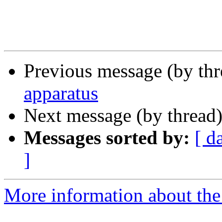
Previous message (by th
apparatus
Next message (by thread
Messages sorted by:
[ d
]
More information about the 