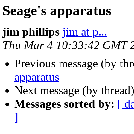
Seage's apparatus
jim phillips
jim at p...
Thu Mar 4 10:33:42 GMT 
Previous message (by th
apparatus
Next message (by thread
Messages sorted by:
[ d
]