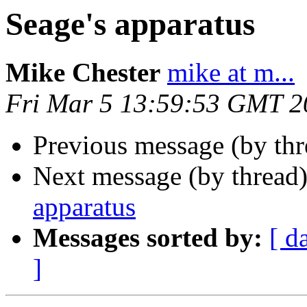
Seage's apparatus
Mike Chester
mike at m...
Fri Mar 5 13:59:53 GMT 2
Previous message (by th
Next message (by thread
apparatus
Messages sorted by:
[ d
]