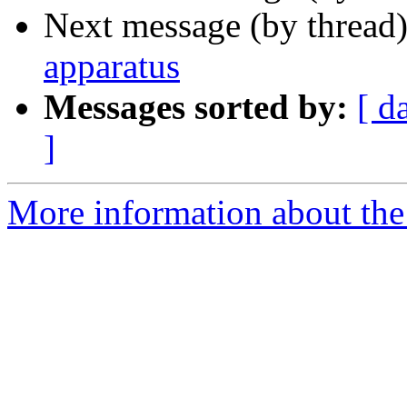
Next message (by thread
apparatus
Messages sorted by:
[ d
]
More information about the 