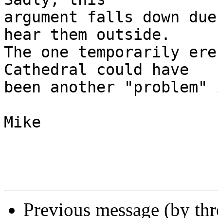
argument falls down due
hear them outside. 

The one temporarily ere
Cathedral could have 

been another "problem" 
Mike

Previous message (by th