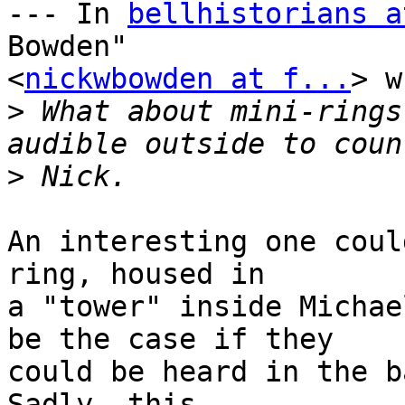
--- In 
bellhistorians a
Bowden" 

<
nickwbowden at f...
> w
>
 What about mini-rings
>
An interesting one coul
ring, housed in 

a "tower" inside Michae
be the case if they 

could be heard in the b
Sadly, this 
