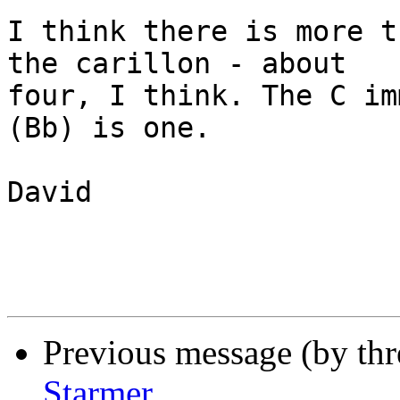
I think there is more t
the carillon - about

four, I think. The C im
(Bb) is one.

David

Previous message (by th
Starmer