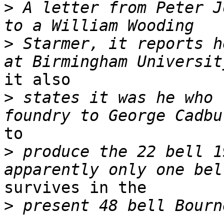
>
 A letter from Peter J
>
 Starmer, it reports h
it also

>
 states it was he who 
to

>
 produce the 22 bell 1
survives in the

>