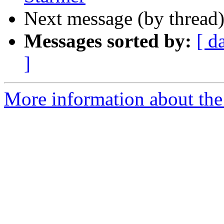
Next message (by thread
Messages sorted by:
[ d
]
More information about the 