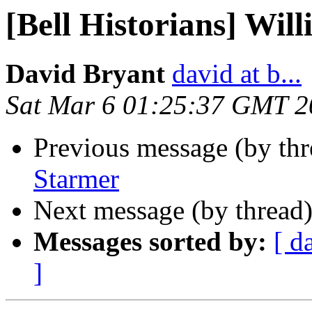
[Bell Historians] Wil
David Bryant
david at b...
Sat Mar 6 01:25:37 GMT 2
Previous message (by th
Starmer
Next message (by thread
Messages sorted by:
[ d
]