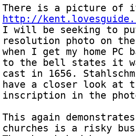
http://kent.lovesguide.
I will be seeking to pu
resolution photo on ther
when I get my home PC b
to the bell states it wa
cast in 1656. Stahlschm
have a closer look at th
inscription in the photo
This again demonstrates
churches is a risky bus