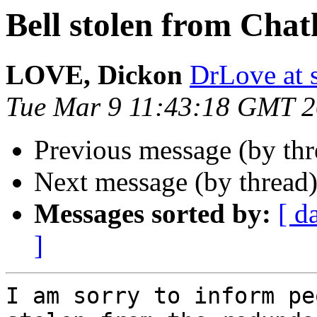
Bell stolen from Cha
LOVE, Dickon
DrLove at s
Tue Mar 9 11:43:18 GMT 
Previous message (by th
Next message (by thread
Messages sorted by:
[ d
]
I am sorry to inform pe