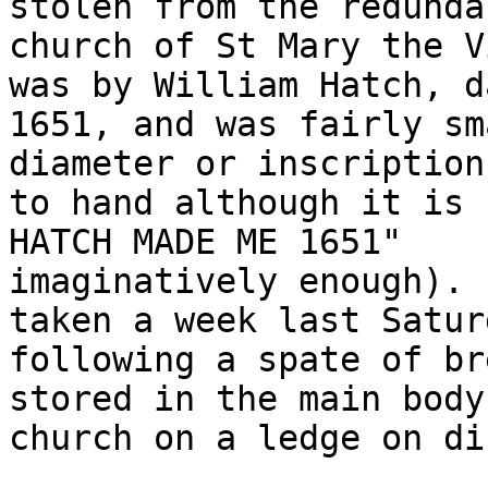
stolen from the redundan
church of St Mary the V
was by William Hatch, da
1651, and was fairly sm
diameter or inscription

to hand although it is 
HATCH MADE ME 1651"

imaginatively enough). 
taken a week last Saturd
following a spate of br
stored in the main body
church on a ledge on di