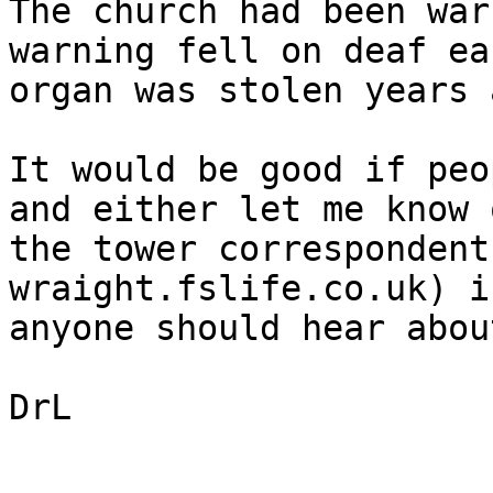
The church had been war
warning fell on deaf ea
organ was stolen years 
It would be good if peo
and either let me know o
the tower correspondent
wraight.fslife.co.uk) if
anyone should hear abou
DrL
