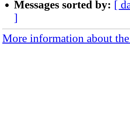
Messages sorted by:
[ d
]
More information about the 