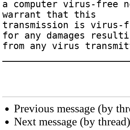
a computer virus-free n
warrant that this

transmission is virus-f
for any damages resultin
from any virus transmit
_______________________
Previous message (by th
Next message (by thread