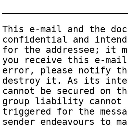
_______________________
This e-mail and the doc
confidential and intend
for the addressee; it m
you receive this e-mail 
error, please notify th
destroy it. As its inte
cannot be secured on th
group liability cannot b
triggered for the messa
sender endeavours to ma