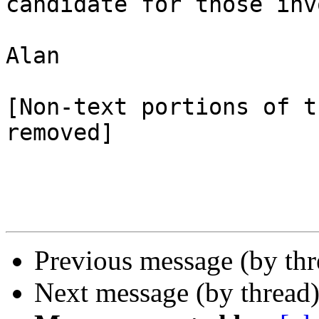
candidate for those inv
Alan

[Non-text portions of t
removed]

Previous message (by th
Next message (by thread