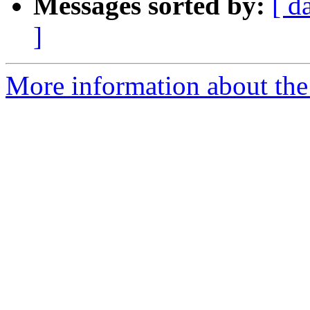
Messages sorted by:
[ d
]
More information about the 