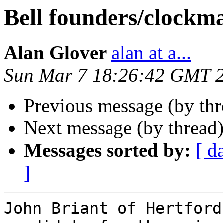
Bell founders/clockm
Alan Glover
alan at a...
Sun Mar 7 18:26:42 GMT 
Previous message (by th
Next message (by thread
Messages sorted by:
[ d
]
John Briant of Hertford