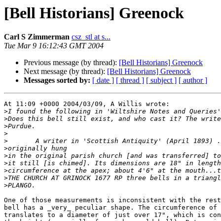
[Bell Historians] Greenock
Carl S Zimmerman
csz_stl at s...
Tue Mar 9 16:12:43 GMT 2004
Previous message (by thread):
[Bell Historians] Greenock
Next message (by thread):
[Bell Historians] Greenock
Messages sorted by:
[ date ]
[ thread ]
[ subject ]
[ author ]
At 11:09 +0000 2004/03/09, A Willis wrote:

>
>
>
>
>
>
>
>
>
>
>
One of those measurements is inconsistent with the rest
bell has a _very_ peculiar shape. The circumference of 
translates to a diameter of just over 17", which is con