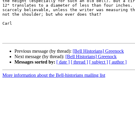
the height (especially for such an old bell). But a cir
12" translates to a diameter of less than four inches. 
scarcely believable, unless the writer was measuring th
not the shoulder; but who ever does that?

Carl

Previous message (by thread):
[Bell Historians] Greenock
Next message (by thread):
[Bell Historians] Greenock
Messages sorted by:
[ date ]
[ thread ]
[ subject ]
[ author ]
More information about the Bell-historians mailing list