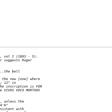
, unless the 

4'6" 

sistent with 
