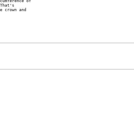
cumference of 

That's 

e crown and 
