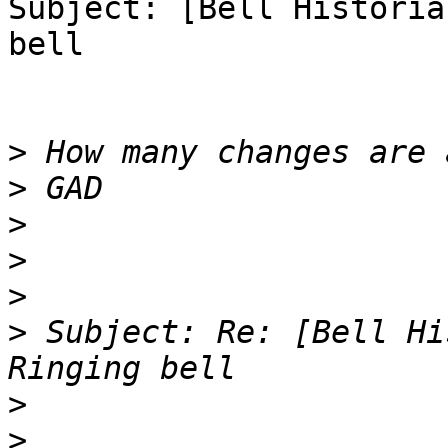
Subject: [Bell Historia
bell

>
>
>
>
>
>
 Subject: Re: [Bell Hi
>
>