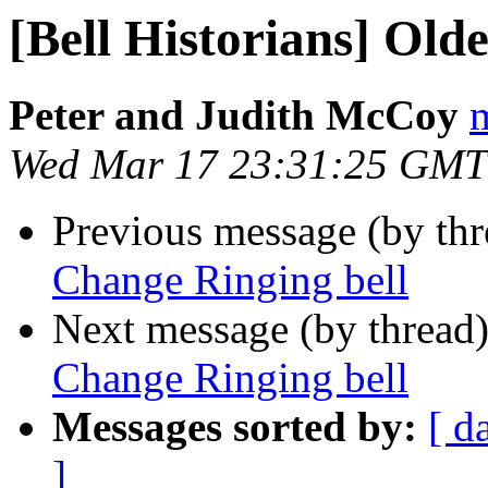
[Bell Historians] Old
Peter and Judith McCoy
m
Wed Mar 17 23:31:25 GMT
Previous message (by th
Change Ringing bell
Next message (by thread
Change Ringing bell
Messages sorted by:
[ d
]