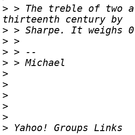
>
 > The treble of two a
>
>
>
>
>
>
>
>
>
>