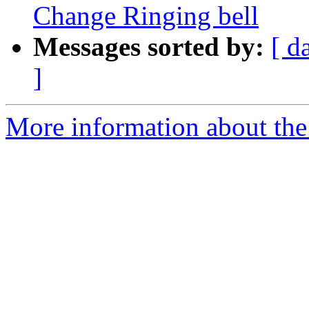
Change Ringing bell
Messages sorted by:
[ d
]
More information about the 