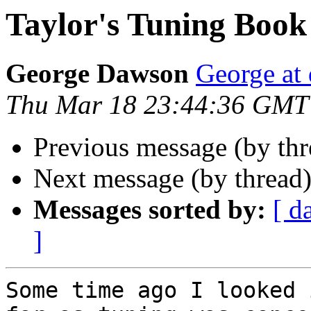
Taylor's Tuning Book
George Dawson
George at 
Thu Mar 18 23:44:36 GMT
Previous message (by thr
Next message (by thread
Messages sorted by:
[ d
]
Some time ago I looked 