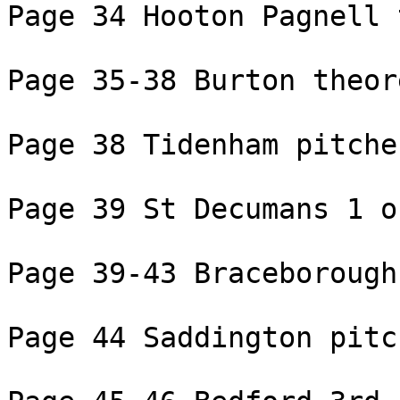
Page 34 Hooton Pagnell 
Page 35-38 Burton theor
Page 38 Tidenham pitche
Page 39 St Decumans 1 of
Page 39-43 Braceborough
Page 44 Saddington pitc