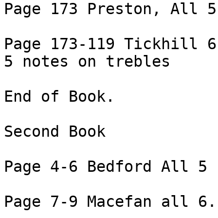
Page 173 Preston, All 5
Page 173-119 Tickhill 6
5 notes on trebles

End of Book.

Second Book

Page 4-6 Bedford All 5 
Page 7-9 Macefan all 6.