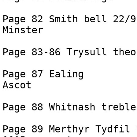
Page 82 Smith bell 22/9
Minster

Page 83-86 Trysull theo
Page 87 Ealing

Ascot

Page 88 Whitnash treble
Page 89 Merthyr Tydfil 