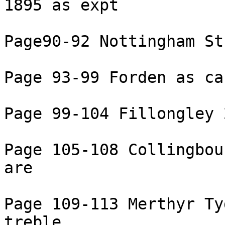
1895 as expt

Page90-92 Nottingham St
Page 93-99 Forden as ca
Page 99-104 Fillongley 
Page 105-108 Collingbou
are

Page 109-113 Merthyr Ty
treble
