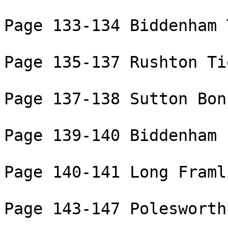
Page 133-134 Biddenham 
Page 135-137 Rushton Ti
Page 137-138 Sutton Bon
Page 139-140 Biddenham

Page 140-141 Long Framl
Page 143-147 Polesworth