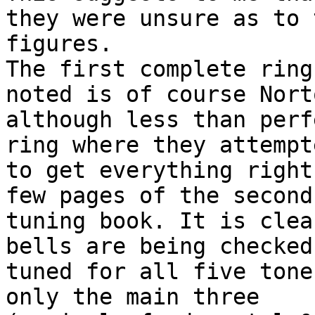
they were unsure as to 
figures.

The first complete ring
noted is of course Nort
although less than perf
ring where they attempte
to get everything right
few pages of the second

tuning book. It is clea
bells are being checked 
tuned for all five tone
only the main three
