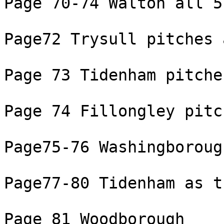
Page 70-74 Walton all 5
Page72 Trysull pitches 
Page 73 Tidenham pitche
Page 74 Fillongley pitc
Page75-76 Washingborough
Page77-80 Tidenham as tu
Page 81 Woodborough
