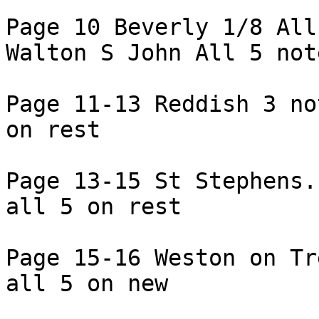
Page 10 Beverly 1/8 All
Walton S John All 5 note
Page 11-13 Reddish 3 no
on rest

Page 13-15 St Stephens.
all 5 on rest

Page 15-16 Weston on Tr
all 5 on new
