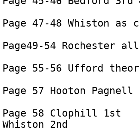
Page 45-46 Bedford 3rd 
Page 47-48 Whiston as c
Page49-54 Rochester all 
Page 55-56 Ufford theory
Page 57 Hooton Pagnell 
Page 58 Clophill 1st

Whiston 2nd
