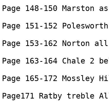
Page 148-150 Marston as
Page 151-152 Polesworth
Page 153-162 Norton all
Page 163-164 Chale 2 be
Page 165-172 Mossley Hi
Page171 Ratby treble Al