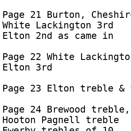
Page 21 Burton, Cheshir
White Lackington 3rd

Elton 2nd as came in

Page 22 White Lackingto
Elton 3rd

Page 23 Elton treble & 
Page 24 Brewood treble,
Hooton Pagnell treble

Ewerby trebles of 10
