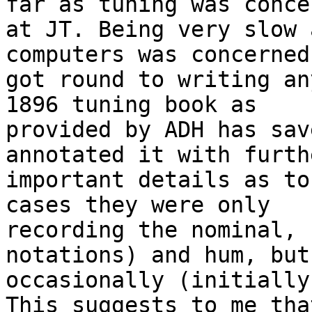
far as tuning was concer
at JT. Being very slow 
computers was concerned
got round to writing an
1896 tuning book as

provided by ADH has sav
annotated it with furthe
important details as to
cases they were only

recording the nominal, 
notations) and hum, but

occasionally (initially
This suggests to me that