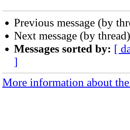
Previous message (by thr
Next message (by thread
Messages sorted by:
[ d
]
More information about the 