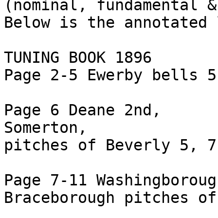
(nominal, fundamental &
Below is the annotated 
TUNING BOOK 1896

Page 2-5 Ewerby bells 5
Page 6 Deane 2nd,

Somerton,

pitches of Beverly 5, 7
Page 7-11 Washingborough
Braceborough pitches of