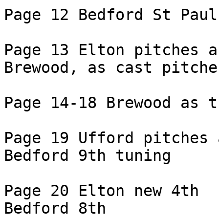
Page 12 Bedford St Paul
Page 13 Elton pitches as
Brewood, as cast pitches
Page 14-18 Brewood as tu
Page 19 Ufford pitches 
Bedford 9th tuning

Page 20 Elton new 4th

Bedford 8th
