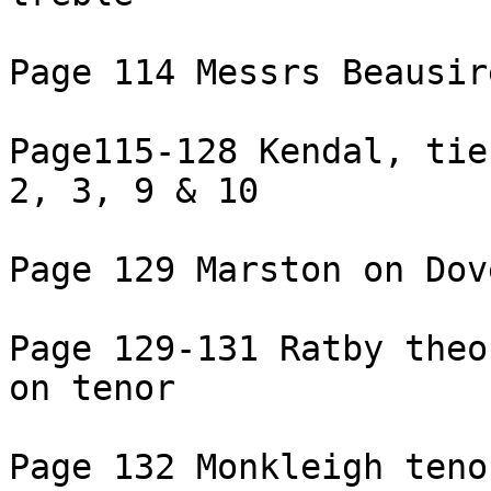
Page 114 Messrs Beausir
Page115-128 Kendal, tie
2, 3, 9 & 10

Page 129 Marston on Dove
Page 129-131 Ratby theo
on tenor

Page 132 Monkleigh tenor