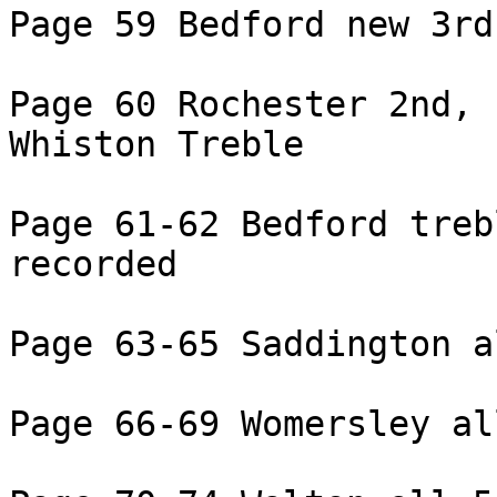
Page 59 Bedford new 3rd
Page 60 Rochester 2nd,

Whiston Treble

Page 61-62 Bedford treb
recorded

Page 63-65 Saddington a
Page 66-69 Womersley al