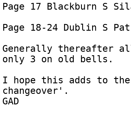
Page 17 Blackburn S Sil
Page 18-24 Dublin S Pat
Generally thereafter al
only 3 on old bells.

I hope this adds to the
changeover'.

GAD
