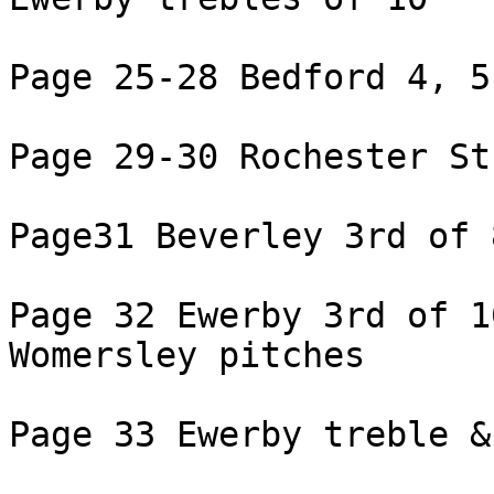
Page 25-28 Bedford 4, 5
Page 29-30 Rochester St
Page31 Beverley 3rd of 8
Page 32 Ewerby 3rd of 1
Womersley pitches

Page 33 Ewerby treble &