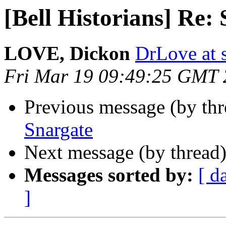
[Bell Historians] Re:
LOVE, Dickon
DrLove at s
Fri Mar 19 09:49:25 GMT
Previous message (by th
Snargate
Next message (by thread
Messages sorted by:
[ d
]