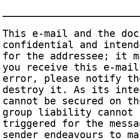
_______________________
This e-mail and the doc
confidential and intend
for the addressee; it m
you receive this e-mail 
error, please notify th
destroy it. As its inte
cannot be secured on th
group liability cannot b
triggered for the messa
sender endeavours to ma