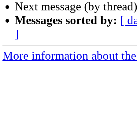
Next message (by thread
Messages sorted by:
[ d
]
More information about the 