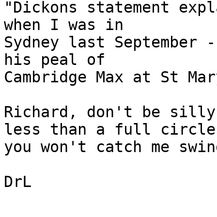
"Dickons statement expl
when I was in 

Sydney last September -
his peal of 

Cambridge Max at St Mar
Richard, don't be silly
less than a full circle
you won't catch me swin
DrL
