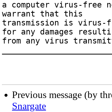
a computer virus-free n
warrant that this

transmission is virus-f
for any damages resultin
from any virus transmit
_______________________
Previous message (by th
Snargate