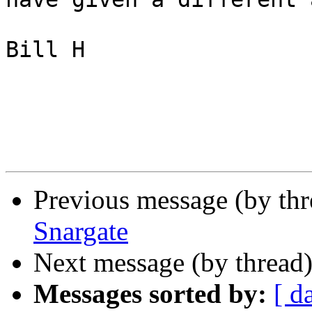
Bill H

Previous message (by th
Snargate
Next message (by thread
Messages sorted by:
[ d