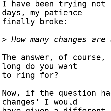
I have been trying not 
days, my patience 

finally broke:

>
The answer, of course, 
long do you want 

to ring for?

Now, if the question ha
changes' I would 

have given a different 