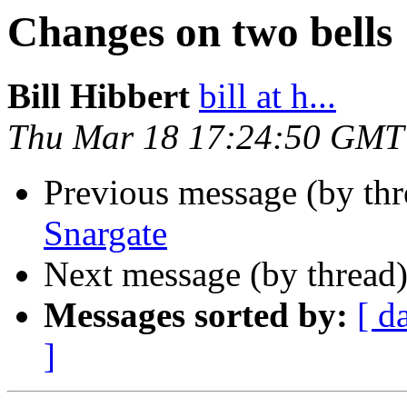
Changes on two bells
Bill Hibbert
bill at h...
Thu Mar 18 17:24:50 GMT
Previous message (by th
Snargate
Next message (by thread
Messages sorted by:
[ d
]