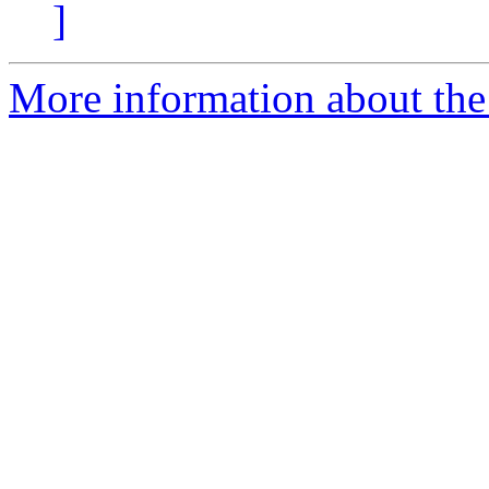
]
More information about the 