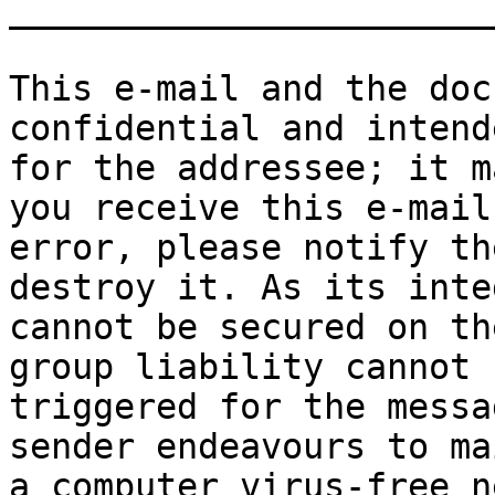
_______________________
This e-mail and the doc
confidential and intend
for the addressee; it m
you receive this e-mail 
error, please notify th
destroy it. As its inte
cannot be secured on th
group liability cannot b
triggered for the messa
sender endeavours to ma
a computer virus-free n