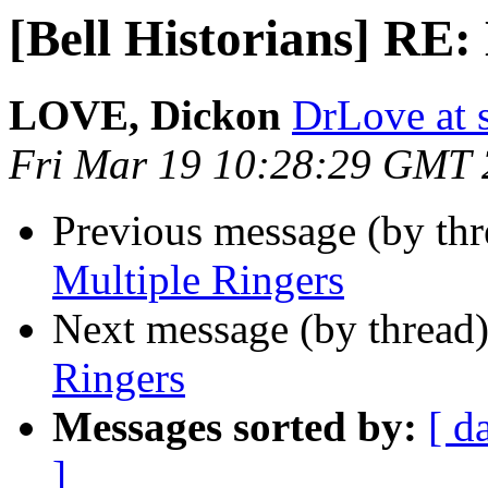
[Bell Historians] RE:
LOVE, Dickon
DrLove at s
Fri Mar 19 10:28:29 GMT
Previous message (by th
Multiple Ringers
Next message (by thread
Ringers
Messages sorted by:
[ d
]