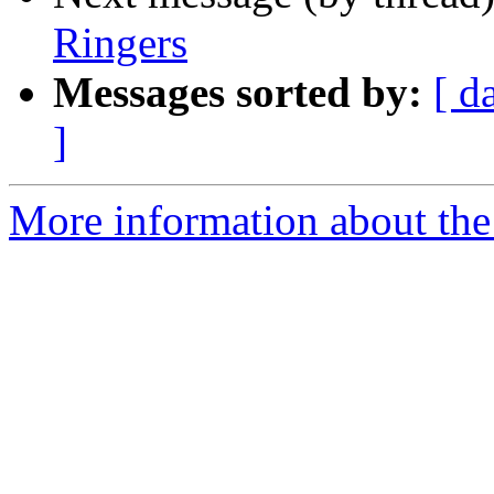
Ringers
Messages sorted by:
[ d
]
More information about the 