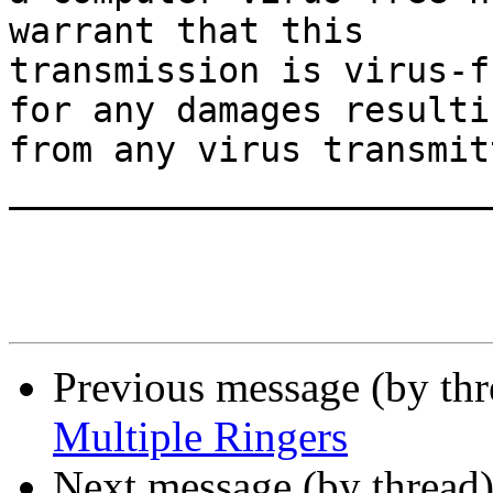
warrant that this

transmission is virus-f
for any damages resultin
from any virus transmit
_______________________
Previous message (by th
Multiple Ringers
Next message (by thread