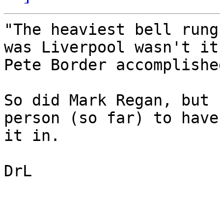
"The heaviest bell rung
was Liverpool wasn't it?
Pete Border accomplishe
So did Mark Regan, but 
person (so far) to have
it in.

DrL
