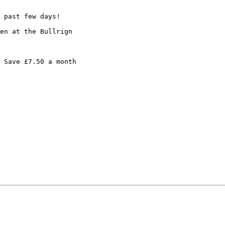
 past few days!

en at the Bullrign

 Save £7.50 a month
