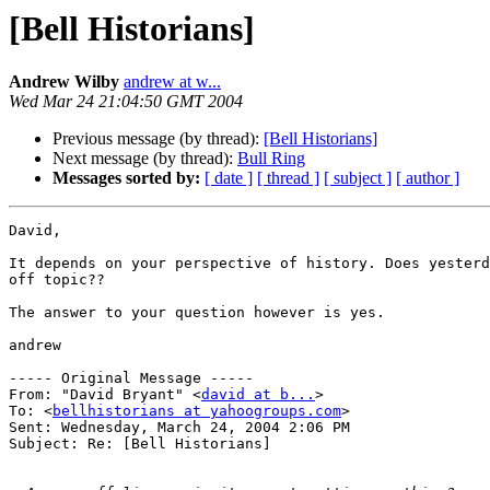
[Bell Historians]
Andrew Wilby
andrew at w...
Wed Mar 24 21:04:50 GMT 2004
Previous message (by thread):
[Bell Historians]
Next message (by thread):
Bull Ring
Messages sorted by:
[ date ]
[ thread ]
[ subject ]
[ author ]
David,

It depends on your perspective of history. Does yesterd
off topic??

The answer to your question however is yes.

andrew

----- Original Message ----- 

From: "David Bryant" <
david at b...
>

To: <
bellhistorians at yahoogroups.com
>

Sent: Wednesday, March 24, 2004 2:06 PM

Subject: Re: [Bell Historians]
