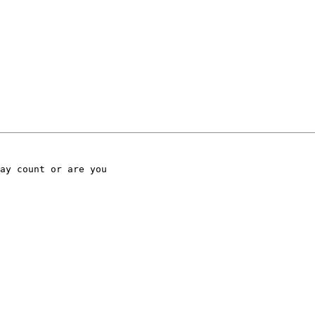
ay count or are you
