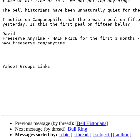
>
The bell historians have been unnaturally quiet for the
I notice on Campanophile that there was a peal on fifte
yesterday. Is this the first peal on fifteen bells?

David

Freeserve AnyTime - HALF PRICE for the first 3 months -
www.freeserve.com/anytime

Yahoo! Groups Links

Previous message (by thread):
[Bell Historians]
Next message (by thread):
Bull Ring
Messages sorted by:
[ date ]
[ thread ]
[ subject ]
[ author ]