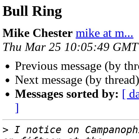
Bull Ring
Mike Chester
mike at m...
Thu Mar 25 10:05:49 GMT
Previous message (by th
Next message (by thread
Messages sorted by:
[ d
]
>
 I notice on Campanoph