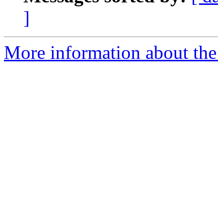
]
More information about the 