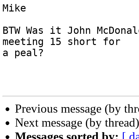
Mike

BTW Was it John McDonal
meeting 15 short for 

a peal?

Previous message (by th
Next message (by thread
Messages sorted by:
[ d