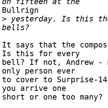
Bullrign

>
 yesterday. Is this th
It says that the compos
Is this for every 

bell? If not, Andrew - 
only person ever 

to cover to Surprise-14
you arrive one 

short or one too many?
