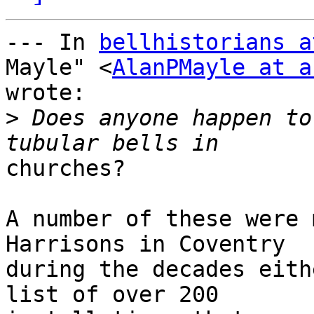
--- In 
bellhistorians a
Mayle" <
AlanPMayle at a
wrote:

>
 Does anyone happen to
churches?

A number of these were 
Harrisons in Coventry 

during the decades eith
list of over 200 
