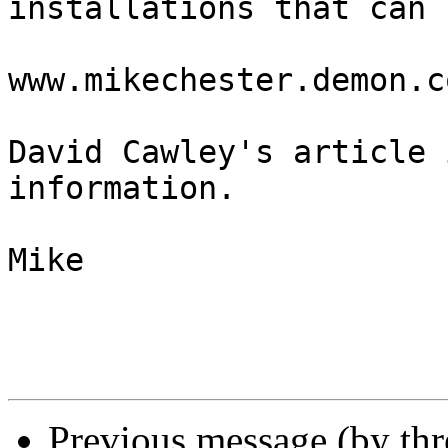
installations that can 
www.mikechester.demon.c
David Cawley's article 
information.

Mike

Previous message (by th