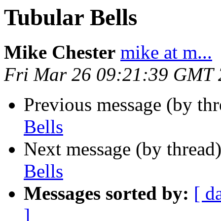
Tubular Bells
Mike Chester
mike at m...
Fri Mar 26 09:21:39 GMT
Previous message (by th
Bells
Next message (by thread
Bells
Messages sorted by:
[ d
]