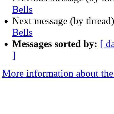
Bells
Next message (by thread
Bells
Messages sorted by:
[ d
]
More information about the 