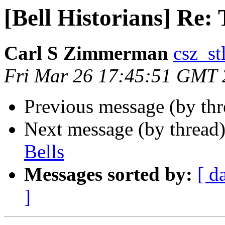
[Bell Historians] Re: 
Carl S Zimmerman
csz_stl
Fri Mar 26 17:45:51 GMT
Previous message (by thr
Next message (by thread
Bells
Messages sorted by:
[ d
]