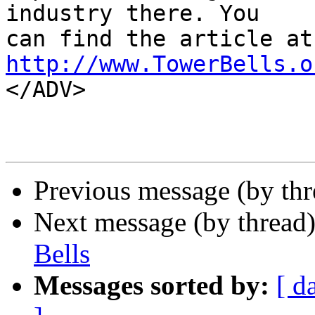
industry there. You 

http://www.TowerBells.o

</ADV>

Previous message (by thr
Next message (by thread
Bells
Messages sorted by:
[ d