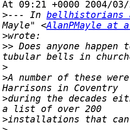
At 09:21 +0000 2004/03/
>
--- In 
bellhistorians 
Mayle" <
AlanPMayle at a
>
>>
 Does anyone happen t
>
>
A number of these were
>
during the decades eit
>
>