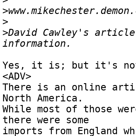
>
>
>
David Cawley's article
Yes, it is; but it's no
<ADV>

There is an online arti
North America. 

While most of those wer
there were some 

imports from England wh