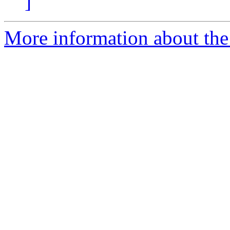
]
More information about the 