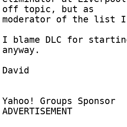
off topic, but as

moderator of the list I
I blame DLC for startin
anyway.

David

Yahoo! Groups Sponsor 

ADVERTISEMENT
