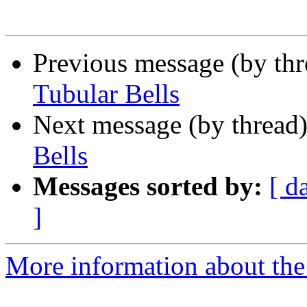
Previous message (by th
Tubular Bells
Next message (by thread
Bells
Messages sorted by:
[ d
]
More information about the 