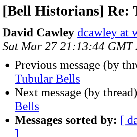
[Bell Historians] Re: 
David Cawley
dcawley at w
Sat Mar 27 21:13:44 GMT
Previous message (by th
Tubular Bells
Next message (by thread
Bells
Messages sorted by:
[ d
]