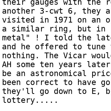
their gauges with the r
another 3-cwt 6, they a
visited in 1971 on an o
a similar ring, but in 
metal" ! I told the lat
and he offered to tune 
nothing. The Vicar woul
AH some ten years later
be an astronomical pric
been correct to have go
they'll go down to E, b
lottery.....
