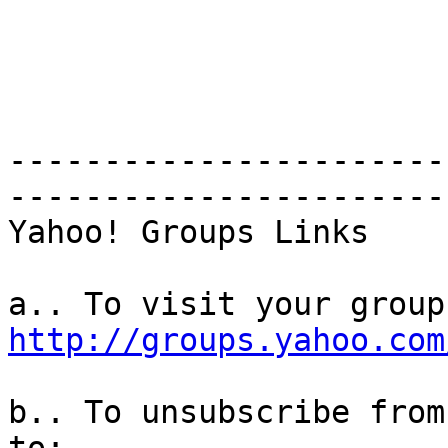
-----------------------
-----------------------
Yahoo! Groups Links

http://groups.yahoo.com
b.. To unsubscribe from