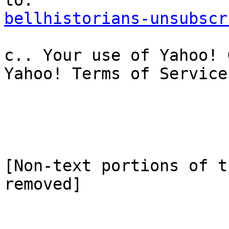
bellhistorians-unsubscr
c.. Your use of Yahoo! 
Yahoo! Terms of Service.
[Non-text portions of t
removed]
