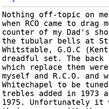
Nothing off-topic on me
when RCO came to drag m
counter of my Dad's sho
the tubular bells at St
Whitstable, G.O.C (Kent
dreadful set. The back 
which replace them were
myself and R.C.O. and w
Whitechapel to be tuned
trebles added in 1973 a
1975. Unfortunately it 