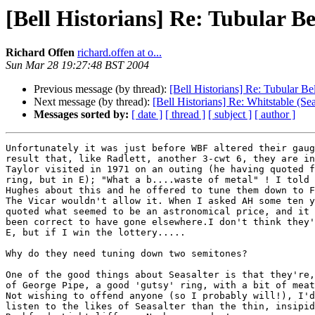
[Bell Historians] Re: Tubular Be
Richard Offen
richard.offen at o...
Sun Mar 28 19:27:48 BST 2004
Previous message (by thread):
[Bell Historians] Re: Tubular Bel
Next message (by thread):
[Bell Historians] Re: Whitstable (Sea
Messages sorted by:
[ date ]
[ thread ]
[ subject ]
[ author ]
Unfortunately it was just before WBF altered their gaug
result that, like Radlett, another 3-cwt 6, they are in
Taylor visited in 1971 on an outing (he having quoted f
ring, but in E); "What a b....waste of metal" ! I told 
Hughes about this and he offered to tune them down to F
The Vicar wouldn't allow it. When I asked AH some ten y
quoted what seemed to be an astronomical price, and it 
been correct to have gone elsewhere.I don't think they'
E, but if I win the lottery.....

Why do they need tuning down two semitones? 

One of the good things about Seasalter is that they're,
of George Pipe, a good 'gutsy' ring, with a bit of meat
Not wishing to offend anyone (so I probably will!), I'd
listen to the likes of Seasalter than the thin, insipid