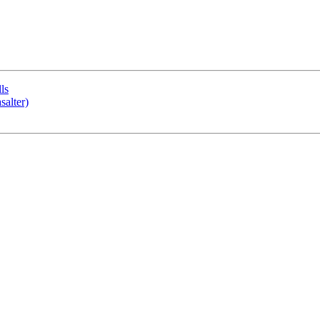
ls
salter)