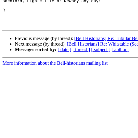
Rochford, Lightcliffe or Newhey any day!

R

Previous message (by thread):
[Bell Historians] Re: Tubular Bel
Next message (by thread):
[Bell Historians] Re: Whitstable (Sea
Messages sorted by:
[ date ]
[ thread ]
[ subject ]
[ author ]
More information about the Bell-historians mailing list