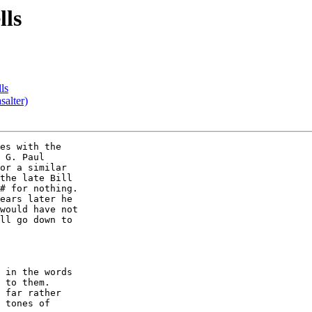
lls
ls
salter)
es with the 

 G. Paul 

or a similar 

the late Bill 

# for nothing. 

ears later he 

would have not 

ll go down to 

 in the words 

 to them. 

 far rather 

 tones of 
