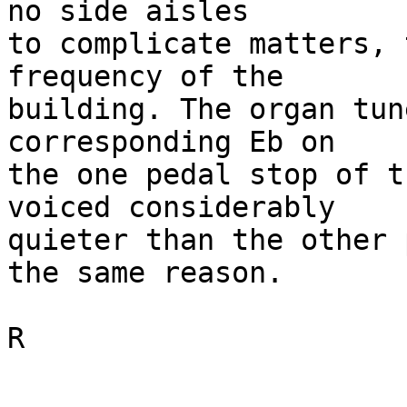
no side aisles 

to complicate matters, 
frequency of the 

building. The organ tun
corresponding Eb on 

the one pedal stop of t
voiced considerably 

quieter than the other 
the same reason.

R
