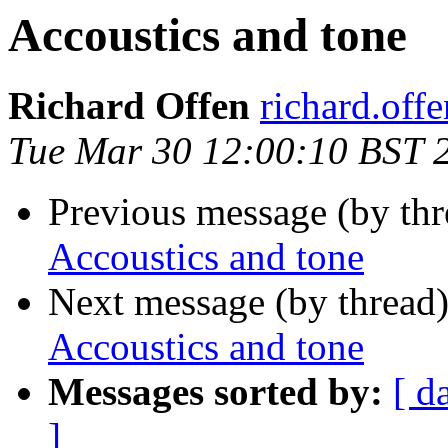
Accoustics and tone
Richard Offen
richard.offen
Tue Mar 30 12:00:10 BST 
Previous message (by th
Accoustics and tone
Next message (by thread
Accoustics and tone
Messages sorted by:
[ d
]