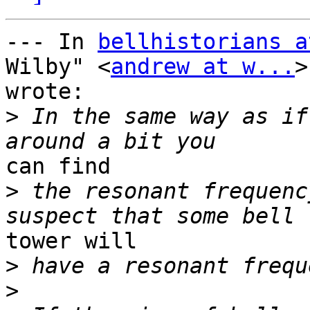
--- In 
bellhistorians a
Wilby" <
andrew at w...
>
wrote:

>
 In the same way as if
can find

>
 the resonant frequenc
tower will

>
>