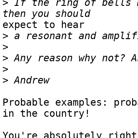
>
 If the ring of bells 
expect to hear

>
>
>
>
>
Probable examples: prob
in the country! 

You're absolutely right