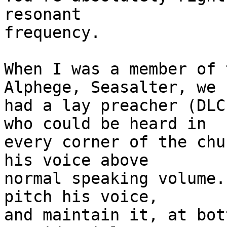
resonant 

frequency. 

When I was a member of 
Alphege, Seasalter, we 

had a lay preacher (DLC
who could be heard in 

every corner of the chu
his voice above 

normal speaking volume.
pitch his voice, 

and maintain it, at bot