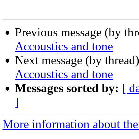
Previous message (by th
Accoustics and tone
Next message (by thread
Accoustics and tone
Messages sorted by:
[ d
]
More information about the 