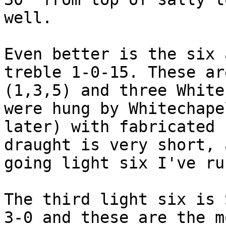
well.

Even better is the six 
treble 1-0-15. These ar
(1,3,5) and three White
were hung by Whitechape
later) with fabricated 
draught is very short, 
going light six I've ru
The third light six is 
3-0 and these are the m