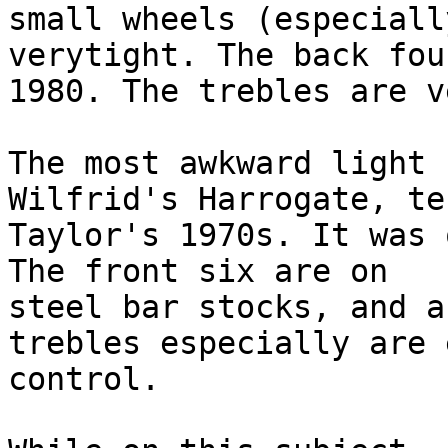
small wheels (especiall
verytight. The back fou
1980. The trebles are v
The most awkward light 
Wilfrid's Harrogate, te
Taylor's 1970s. It was 
The front six are on 

steel bar stocks, and a
trebles especially are 
control.
