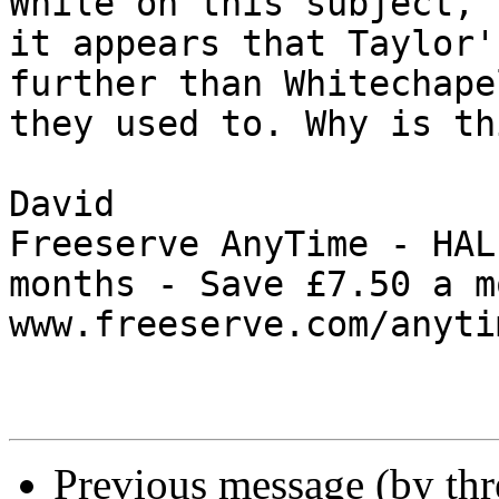
While on this subject, 
it appears that Taylor'
further than Whitechape
they used to. Why is thi
David

Freeserve AnyTime - HAL
months - Save £7.50 a m
www.freeserve.com/anytim
Previous message (by th