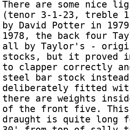
There are some nice lig
(tenor 3-1-23, treble 1
by David Potter in 1979
1978, the back four Tay
all by Taylor's - origi
stocks, but it proved i
to clapper correctly an
steel bar stock instead
deliberately fitted wit
there are weights insid
of the front five. This
draught is quite long f
30' from top of sally t