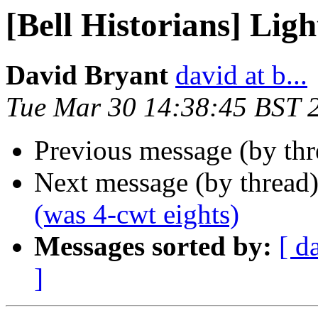
[Bell Historians] Ligh
David Bryant
david at b...
Tue Mar 30 14:38:45 BST 
Previous message (by th
Next message (by thread
(was 4-cwt eights)
Messages sorted by:
[ d
]