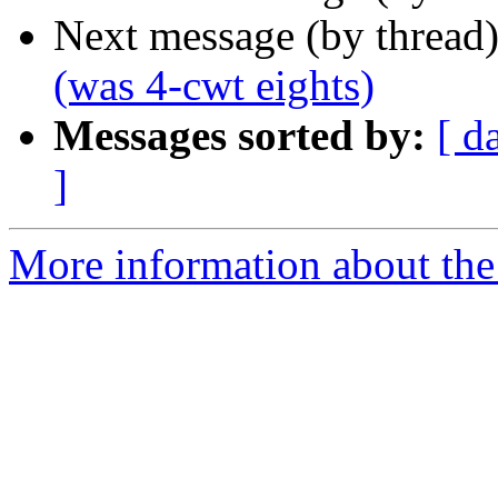
Next message (by thread
(was 4-cwt eights)
Messages sorted by:
[ d
]
More information about the 