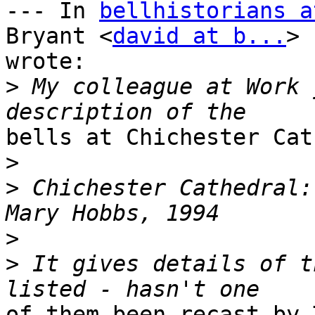
--- In 
bellhistorians a
Bryant <
david at b...
> 

wrote:

>
 My colleague at Work 
bells at Chichester Cat
>
>
 Chichester Cathedral:
>
>
 It gives details of t
of them been recast by 