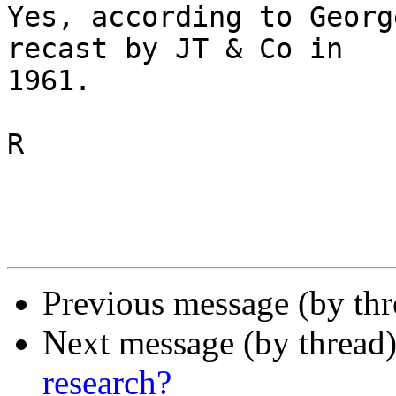
Yes, according to Georg
recast by JT & Co in 

1961.

R

Previous message (by th
Next message (by thread
research?