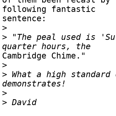
following fantastic 

sentence:

>
>
 "The peal used is 'Su
Cambridge Chime."

>
>
 What a high standard 
>
>