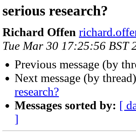
serious research?
Richard Offen
richard.offen
Tue Mar 30 17:25:56 BST 
Previous message (by th
Next message (by thread
research?
Messages sorted by:
[ d
]