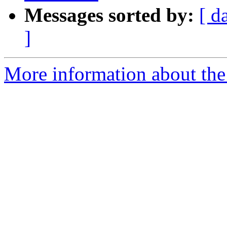
Messages sorted by:
[ d
]
More information about the 