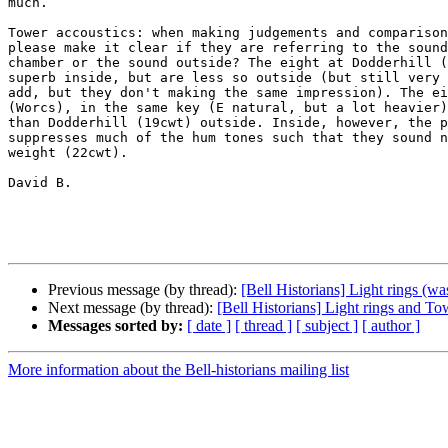
much.

Tower accoustics: when making judgements and comparison
please make it clear if they are referring to the sound
chamber or the sound outside? The eight at Dodderhill (
superb inside, but are less so outside (but still very 
add, but they don't making the same impression). The ei
(Worcs), in the same key (E natural, but a lot heavier)
than Dodderhill (19cwt) outside. Inside, however, the p
suppresses much of the hum tones such that they sound n
weight (22cwt).

David B.

Previous message (by thread):
[Bell Historians] Light rings (wa
Next message (by thread):
[Bell Historians] Light rings and T
Messages sorted by:
[ date ]
[ thread ]
[ subject ]
[ author ]
More information about the Bell-historians mailing list