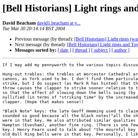
[Bell Historians] Light rings an
David Beacham
david1.beacham at v...
Tue Mar 30 20:14:14 BST 2004
Previous message (by thread):
[Bell Historians] Light rings (wa
Next message (by thread):
[Bell Historians] Light rings and T
Messages sorted by:
[ date ]
[ thread ]
[ subject ]
[ author ]
If I may add my pennyworth to the various topics discus
Hung-out trebles: the trebles at Worcester Cathedral ar
canons, as York used to be. I don't find them particula
strike, but I do suspect (as Mark R has hinted) that th
throw causes the clapper to strike sooner relative to t
so that the effect of slowing down the bells swing (by 
nullified (in terms of "striking time" by the increased
clapper. (Hope that makes sense!)

"Black Note" keys: the late Geoff Hemming used to claim
sounded so good because all the black notes("all the sh
were in that key. He also attributed similar qualities 
Hampton (Evesham), another fine ring. (There is one few
key.) Henry Fearn used to talk about "the mournful key 
old Bull Ring bells were in that key. Personally, I lik