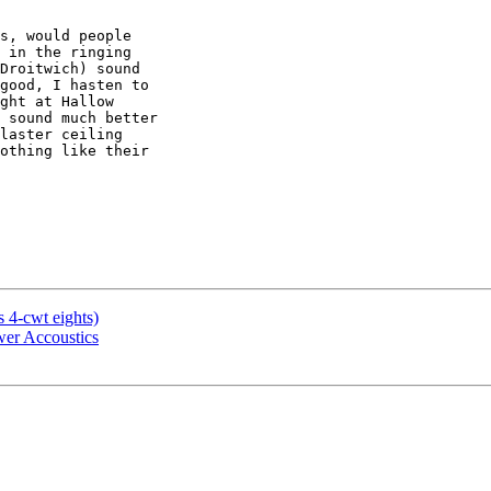
s, would people

 in the ringing

Droitwich) sound

good, I hasten to

ght at Hallow

 sound much better

laster ceiling

othing like their

s 4-cwt eights)
ower Accoustics