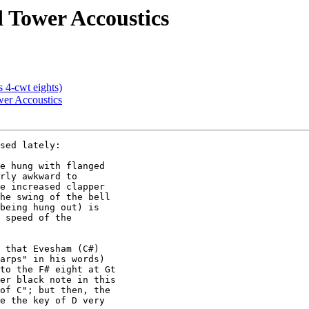
d Tower Accoustics
s 4-cwt eights)
ower Accoustics
sed lately:

e hung with flanged

rly awkward to

e increased clapper

he swing of the bell

being hung out) is

 speed of the

 that Evesham (C#)

arps" in his words)

to the F# eight at Gt

er black note in this

of C"; but then, the

e the key of D very
