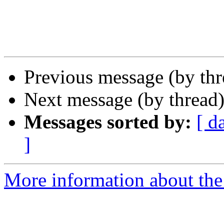
Previous message (by th
Next message (by thread
Messages sorted by:
[ d
]
More information about the 