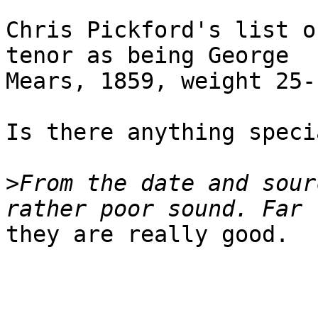
Chris Pickford's list o
tenor as being George

Mears, 1859, weight 25-1
Is there anything speci
>
From the date and sour
they are really good.
