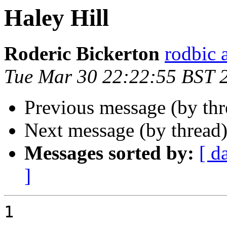
Haley Hill
Roderic Bickerton
rodbic a
Tue Mar 30 22:22:55 BST 
Previous message (by th
Next message (by thread
Messages sorted by:
[ d
]
1
