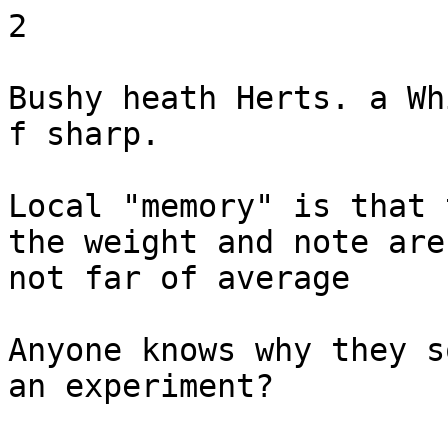
2

Bushy heath Herts. a Wh
f sharp.

Local "memory" is that 
the weight and note are

not far of average

Anyone knows why they s
an experiment?
