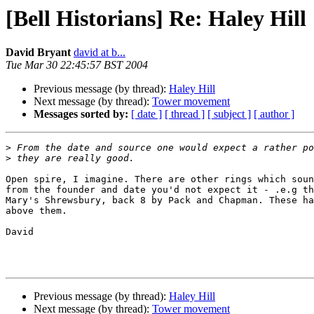
[Bell Historians] Re: Haley Hill
David Bryant
david at b...
Tue Mar 30 22:45:57 BST 2004
Previous message (by thread):
Haley Hill
Next message (by thread):
Tower movement
Messages sorted by:
[ date ]
[ thread ]
[ subject ]
[ author ]
>
>
Open spire, I imagine. There are other rings which soun
from the founder and date you'd not expect it - .e.g th
Mary's Shrewsbury, back 8 by Pack and Chapman. These ha
above them.

David

Previous message (by thread):
Haley Hill
Next message (by thread):
Tower movement