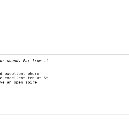
d excellent where

e excellent ten at St

ve an open spire
