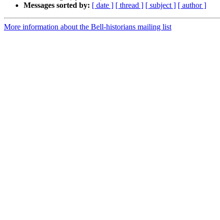
Messages sorted by:
[ date ]
[ thread ]
[ subject ]
[ author ]
More information about the Bell-historians mailing list