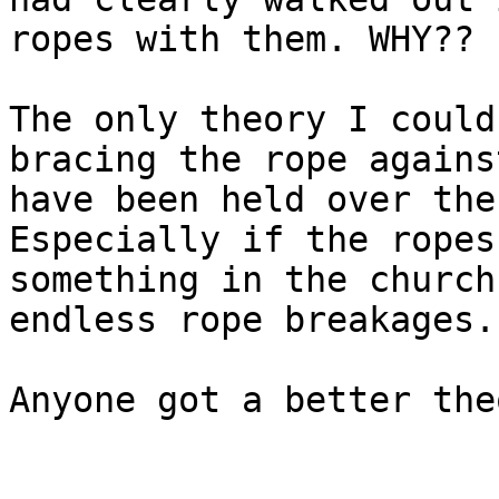
ropes with them. WHY??

The only theory I could
bracing the rope agains
have been held over the
Especially if the ropes
something in the church
endless rope breakages.

Anyone got a better theo