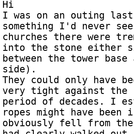
Hi

I was on an outing last
something I'd never see
churches there were tre
into the stone either s
between the tower base 
side).

They could only have be
very tight against the 
period of decades. I es
ropes might have been i
obviously fell from the
had clearly walked out 