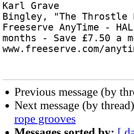
Karl Grave

Bingley, "The Throstle 
Freeserve AnyTime - HAL
months - Save £7.50 a m
www.freeserve.com/anytim
Previous message (by thr
Next message (by thread
rope grooves
Messages sorted by:
[ d