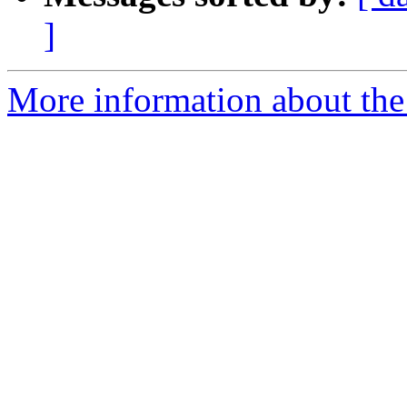
]
More information about the 