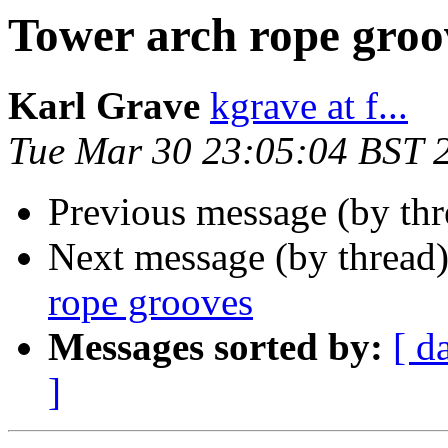
Tower arch rope groo
Karl Grave
kgrave at f...
Tue Mar 30 23:05:04 BST 
Previous message (by thr
Next message (by thread
rope grooves
Messages sorted by:
[ d
]