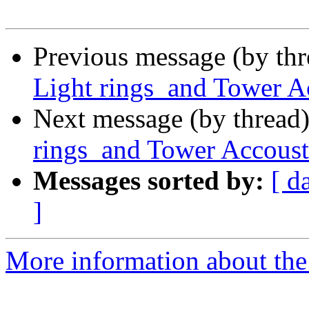
Previous message (by th
Light rings and Tower A
Next message (by thread
rings and Tower Accoust
Messages sorted by:
[ d
]
More information about the 