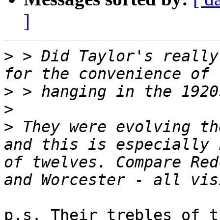
]
>
 > Did Taylor's really
>
>
>
 They were evolving th
and this is especially 
of twelves. Compare Red
p.s. Their trebles of t