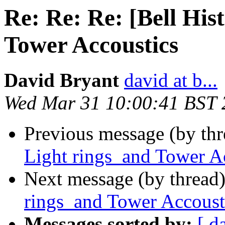
Re: Re: Re: [Bell His
Tower Accoustics
David Bryant
david at b...
Wed Mar 31 10:00:41 BST 
Previous message (by th
Light rings and Tower A
Next message (by thread
rings and Tower Accoust
Messages sorted by:
[ d