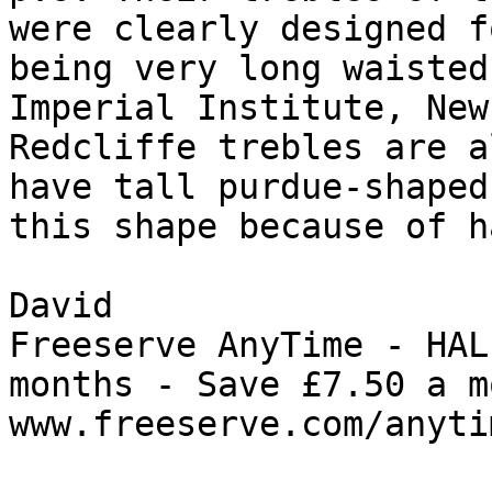
were clearly designed f
being very long waisted
Imperial Institute, New
Redcliffe trebles are a
have tall purdue-shaped
this shape because of h
David

Freeserve AnyTime - HAL
months - Save £7.50 a m
www.freeserve.com/anytim