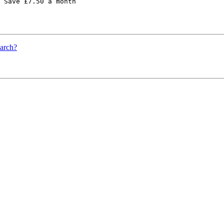
 Save £7.50 a month 

earch?