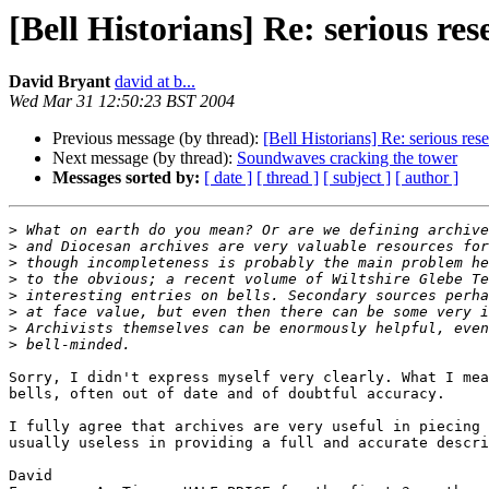
[Bell Historians] Re: serious re
David Bryant
david at b...
Wed Mar 31 12:50:23 BST 2004
Previous message (by thread):
[Bell Historians] Re: serious res
Next message (by thread):
Soundwaves cracking the tower
Messages sorted by:
[ date ]
[ thread ]
[ subject ]
[ author ]
>
>
>
>
>
>
>
>
Sorry, I didn't express myself very clearly. What I mea
bells, often out of date and of doubtful accuracy.

I fully agree that archives are very useful in piecing 
usually useless in providing a full and accurate descri
David
