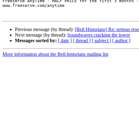
Freeserve AnyTime - HALF PRICE for the first 3 months -
www.freeserve.com/anytime

Previous message (by thread):
[Bell Historians] Re: serious res
Next message (by thread):
Soundwaves cracking the tower
Messages sorted by:
[ date ]
[ thread ]
[ subject ]
[ author ]
More information about the Bell-historians mailing list