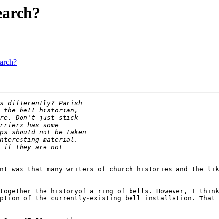
search?
earch?
nt was that many writers of church histories and the lik
together the historyof a ring of bells. However, I think
ption of the currently-existing bell installation. That 