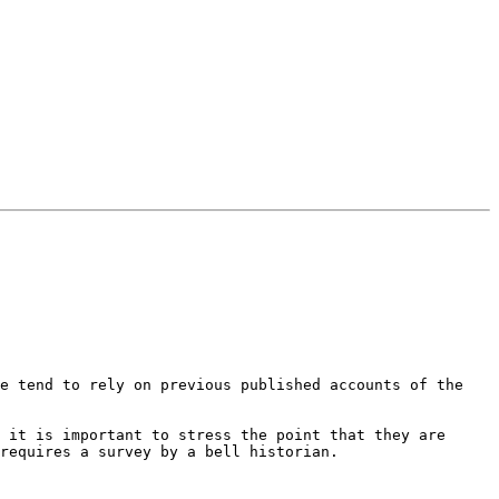
e tend to rely on previous published accounts of the 
 it is important to stress the point that they are 
requires a survey by a bell historian.
