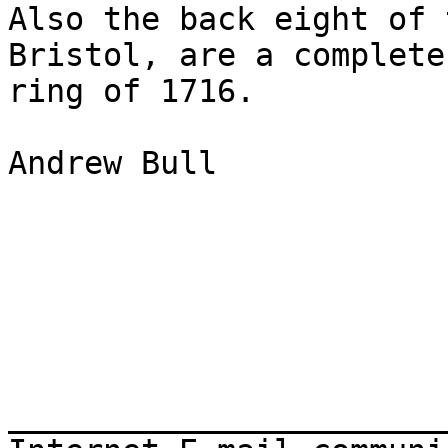
Also the back eight of 
Bristol, are a complete

ring of 1716.

Andrew Bull

_______________________