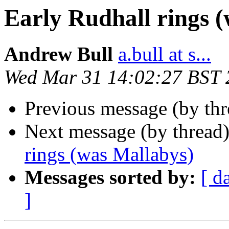
Early Rudhall rings 
Andrew Bull
a.bull at s...
Wed Mar 31 14:02:27 BST 
Previous message (by thr
Next message (by thread
rings (was Mallabys)
Messages sorted by:
[ d
]