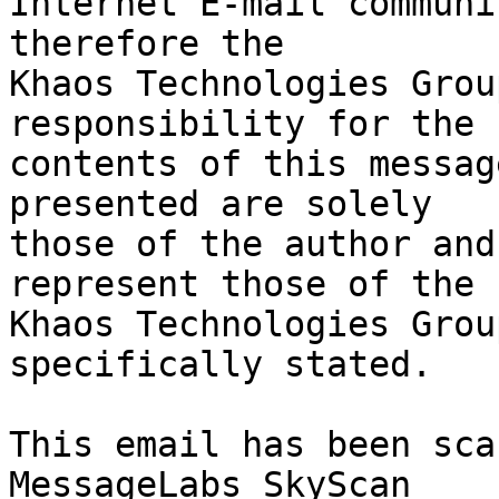
Internet E-mail communi
therefore the

Khaos Technologies Grou
responsibility for the

contents of this messag
presented are solely

those of the author and
represent those of the

Khaos Technologies Grou
specifically stated.

This email has been sca
MessageLabs SkyScan
