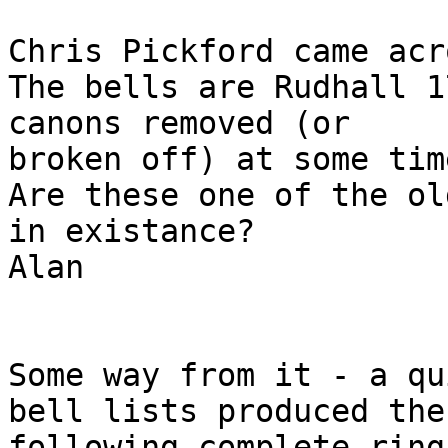
Chris Pickford came acr
The bells are Rudhall 1
canons removed (or 

broken off) at some tim
Are these one of the ol
in existance?

Alan

Some way from it - a qu
bell lists produced the

following complete ring