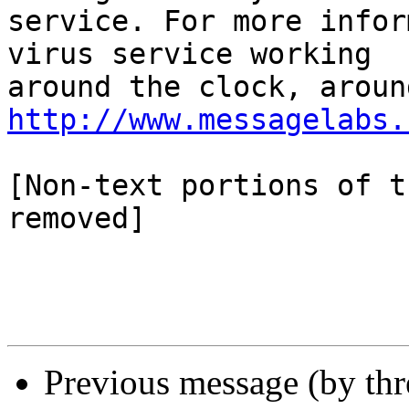
service. For more infor
virus service working

http://www.messagelabs.
[Non-text portions of t
removed]

Previous message (by thr