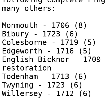
many others:

Monmouth - 1706 (8)

Bibury - 1723 (6)

Colesborne - 1719 (5)

Edgeworth - 1716 (5)

English Bicknor - 1709 
restoration

Todenham - 1713 (6)

Twyning - 1723 (6)

Willersey - 1712 (6)
