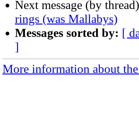
Next message (by thread
rings (was Mallabys)
Messages sorted by:
[ d
]
More information about the 